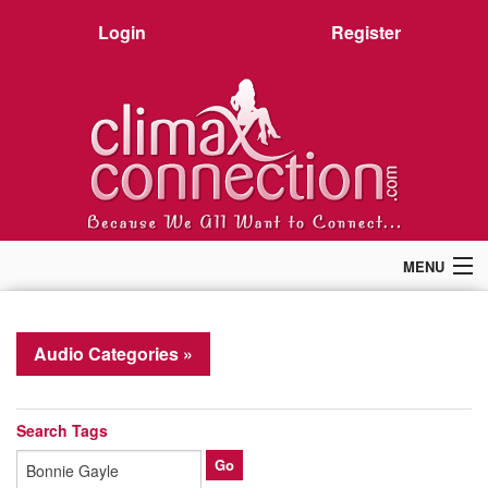
Login
Register
MENU
Home
Members
Audio Categories »
Forum
Chat
Premium
Search Tags
Pictures
Stories