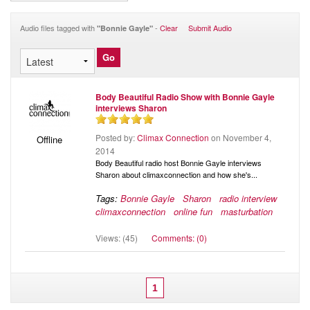
Audio
Blog
Audio files tagged with
-
Clear
Submit Audio
"Bonnie Gayle"
Body Beautiful Radio Show with Bonnie Gayle
interviews Sharon
Posted by:
Climax Connection
on November 4,
Offline
2014
Body Beautiful radio host Bonnie Gayle interviews
Sharon about climaxconnection and how she's...
Tags:
Bonnie Gayle
Sharon
radio interview
climaxconnection
online fun
masturbation
Views: (45)
Comments: (0)
1