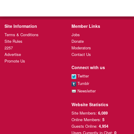
Site Information
Member Links
Terms & Conditions
Jobs
Site Rules
Donate
2257
Moderators
Advertise
Contact Us
Promote Us
Connect with us
Twitter
Tumblr
Newsletter
Website Statistics
Site Members:
6,089
Online Members:
5
Guests Online:
4,954
Users Currently
in Chat:
0