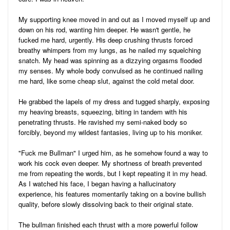
My supporting knee moved in and out as I moved myself up and
down on his rod, wanting him deeper. He wasn't gentle, he
fucked me hard, urgently. His deep crushing thrusts forced
breathy whimpers from my lungs, as he nailed my squelching
snatch. My head was spinning as a dizzying orgasms flooded
my senses. My whole body convulsed as he continued nailing
me hard, like some cheap slut, against the cold metal door.
He grabbed the lapels of my dress and tugged sharply, exposing
my heaving breasts, squeezing, biting in tandem with his
penetrating thrusts. He ravished my semi-naked body so
forcibly, beyond my wildest fantasies, living up to his moniker.
"Fuck me Bullman" I urged him, as he somehow found a way to
work his cock even deeper. My shortness of breath prevented
me from repeating the words, but I kept repeating it in my head.
As I watched his face, I began having a hallucinatory
experience, his features momentarily taking on a bovine bullish
quality, before slowly dissolving back to their original state.
The bullman finished each thrust with a more powerful follow