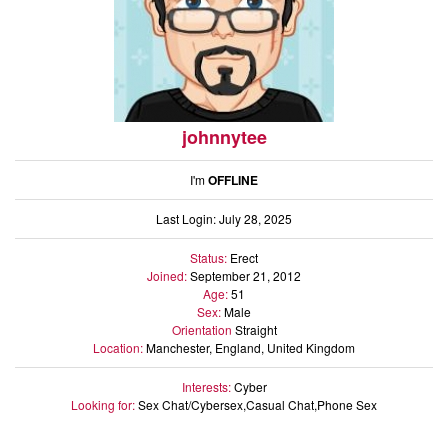
johnnytee
I'm
OFFLINE
Last Login: July 28, 2025
Status:
Erect
Joined:
September 21, 2012
Age:
51
Sex:
Male
Orientation
Straight
Location:
Manchester, England, United Kingdom
Interests:
Cyber
Looking for:
Sex Chat/Cybersex,Casual Chat,Phone Sex