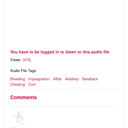
You have to be logged in to listen to this audio file
Views:
(473)
Audio File Tags:
Breeding
Impregnation
Affair
Adultery
Bareback
Cheating
Cum
Comments