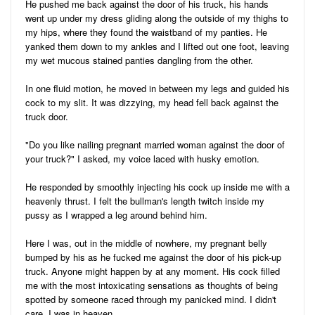
He pushed me back against the door of his truck, his hands
went up under my dress gliding along the outside of my thighs to
my hips, where they found the waistband of my panties. He
yanked them down to my ankles and I lifted out one foot, leaving
my wet mucous stained panties dangling from the other.
In one fluid motion, he moved in between my legs and guided his
cock to my slit. It was dizzying, my head fell back against the
truck door.
"Do you like nailing pregnant married woman against the door of
your truck?" I asked, my voice laced with husky emotion.
He responded by smoothly injecting his cock up inside me with a
heavenly thrust. I felt the bullman's length twitch inside my
pussy as I wrapped a leg around behind him.
Here I was, out in the middle of nowhere, my pregnant belly
bumped by his as he fucked me against the door of his pick-up
truck. Anyone might happen by at any moment. His cock filled
me with the most intoxicating sensations as thoughts of being
spotted by someone raced through my panicked mind. I didn't
care. I was in heaven.