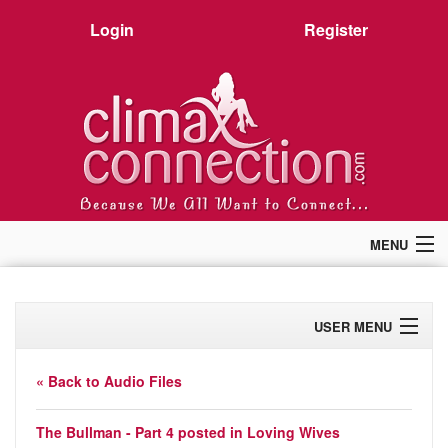
Login
Register
MENU
Home
Members
USER MENU
Forum
Chat
Profile
Premium
« Back to Audio Files
Pictures
Activity
Stories
The Bullman - Part 4 posted in
Loving Wives