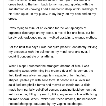
drove back to the farm, back to my husband, glowing with the
satisfaction of knowing I had a memento deep within, lashings of
his fresh spunk in my pussy, in my belly, on my skin and on my
dress.
I was trying to think of an excuse for the wet splodges of
orgasmic discharge on my dress, a mix of his and hers, but he
barely acknowledged me as I walked upstairs to change clothes.
For the next few days I was not quite present, constantly reliving
my encounter with the bullman in my mind, over and over. I
couldn't concentrate on anything.
When I slept I dreamed the strangest dreams of him. I was
dreaming about swimming in a creamy river of his semen, the
fluid itself was alive, an organism capable of forming into
shapes, pliable yet with solid form. It basted me all over me,
solidified into phallic forms and moved up inside me, a dildo
made from partially solidified semen, spraying liquid semen that
set inside me, filling my womb, filling my every hollow with living
bullman spawn. When I woke from these dreams, the bedsheets
needed changing, saturated by my vaginal discharges.