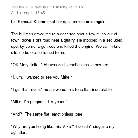
Audio
Friends
This audio file was added on May 13, 2016.
Blog
Audio Length: 15:45
11
Stories
Let Sensual Sharon cast her spell on you once again
5
Pictures
-----------
The bullman drove me to a deserted spot a few miles out of
22
Audio
town, down a dirt road near a quarry. He stopped in a secluded
spot by some large trees and killed the engine. We sat in brief
Ratings
silence before he turned to me.
"OK Mary, talk..." He was curt, emotionless, a bastard.
Notes
"I, um. I wanted to see you Mike."
Premium
"I got that much," he answered, his tone flat, inscrutable.
"Mike, I'm pregnant. It's yours."
"And?" The same flat, emotionless tone.
"Why are you being like this Mike?" I couldn't disguise my
agitation.