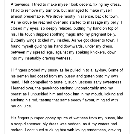
Afterwards, I tried to make myself look decent, fixing my dress.
I had to remove my torn bra, but managed to make myself
almost presentable. We drove mostly in silence, back to town.
As he drove he reached over and started to massage my belly. I
closed my eyes, so deeply relaxed, putting my hand on top of
his. His touch dripped soothing magic into my pregnant belly.
Butterfly wings tickled my insides. As we got closer to town, I
found myself guiding his hand downwards, under my dress,
between my spread legs, against my soaking knickers, down
into my insatiably craving wetness.
Hi fingers probed my pussy as he pulled in to a lay-bay. Some of
his semen had oozed from my pussy and gotten onto my own
hand. I felt compelled to taste it, such luscious salty sweetness.
I leaned over, the gear-knob sticking uncomfortably into my
breast as I unbuckled him and took him in my mouth. licking and
sucking his rod, tasting that same seedy flavour, mingled with
my on juice.
His fingers pumped gooey spurts of wetness from my pussy, like
a soap dispenser. My dress was sodden, as if my waters had
broken. I continued sucking him with loving tenderness, craving