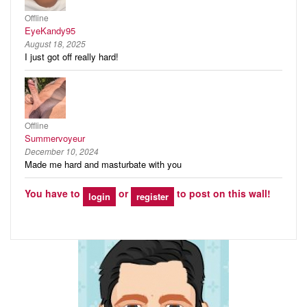
Offline
EyeKandy95
August 18, 2025
I just got off really hard!
Offline
Summervoyeur
December 10, 2024
Made me hard and masturbate with you
You have to
or
to post on this wall!
login
register