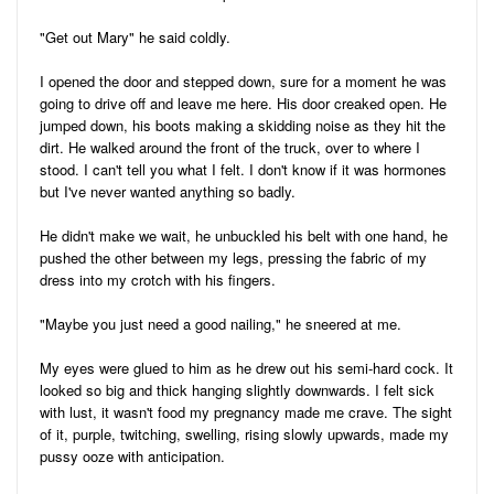
"Get out Mary" he said coldly.
I opened the door and stepped down, sure for a moment he was
going to drive off and leave me here. His door creaked open. He
jumped down, his boots making a skidding noise as they hit the
dirt. He walked around the front of the truck, over to where I
stood. I can't tell you what I felt. I don't know if it was hormones
but I've never wanted anything so badly.
He didn't make we wait, he unbuckled his belt with one hand, he
pushed the other between my legs, pressing the fabric of my
dress into my crotch with his fingers.
"Maybe you just need a good nailing," he sneered at me.
My eyes were glued to him as he drew out his semi-hard cock. It
looked so big and thick hanging slightly downwards. I felt sick
with lust, it wasn't food my pregnancy made me crave. The sight
of it, purple, twitching, swelling, rising slowly upwards, made my
pussy ooze with anticipation.