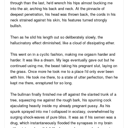
through than the last, he'd wrench his hips almost bucking me
into the air, arching his back and neck. At the pinnacle of
deepest penetration, his head was thrown back, the cords in his
neck strained against his skin, his features turned strongly
bullish.
Then as he slid his length out so deliberately slowly, the
hallucinatory effect diminished, like a cloud of dissipating ether.
This went on in a cyclic fashion, making me orgasm harder and
harder. It was like a dream. My legs eventually gave out but he
continued using me, the beast taking his pregnant slut, laying on
the grass. Once more he took me to a place I'd only ever been
with him. He took me there, to a state of utter perfection, then he
kept me there, enraptured for so long.
The bullman finally finished me off against the slanted trunk of a
tree, squeezing me against the rough bark, his spuming cock
ejaculating heavily inside my already pregnant pussy. As his
spunk sprayed into me I collapsed in ecstasy, overwhelmed by
surging shock-waves of pure bliss. It was as if his semen was a
drug, which instantaneously flooded the synapses in my brain