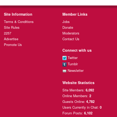
Site Information
Member Links
Terms & Conditions
Jobs
Site Rules
Donate
2257
Moderators
Advertise
Contact Us
Promote Us
Connect with us
Twitter
Tumblr
Newsletter
Website Statistics
Site Members:
6,092
Online Members:
2
Guests Online:
4,782
Users Currently
in Chat:
0
Forum Posts:
6,102