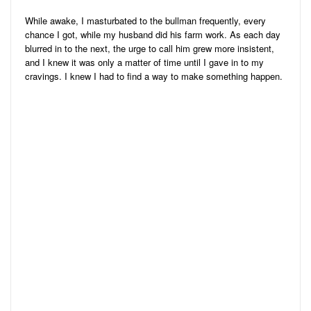
While awake, I masturbated to the bullman frequently, every
chance I got, while my husband did his farm work. As each day
blurred in to the next, the urge to call him grew more insistent,
and I knew it was only a matter of time until I gave in to my
cravings. I knew I had to find a way to make something happen.