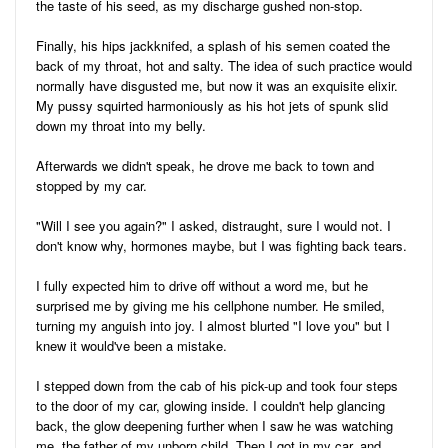
the taste of his seed, as my discharge gushed non-stop.
Finally, his hips jackknifed, a splash of his semen coated the
back of my throat, hot and salty. The idea of such practice would
normally have disgusted me, but now it was an exquisite elixir.
My pussy squirted harmoniously as his hot jets of spunk slid
down my throat into my belly.
Afterwards we didn't speak, he drove me back to town and
stopped by my car.
"Will I see you again?" I asked, distraught, sure I would not. I
don't know why, hormones maybe, but I was fighting back tears.
I fully expected him to drive off without a word me, but he
surprised me by giving me his cellphone number. He smiled,
turning my anguish into joy. I almost blurted "I love you" but I
knew it would've been a mistake.
I stepped down from the cab of his pick-up and took four steps
to the door of my car, glowing inside. I couldn't help glancing
back, the glow deepening further when I saw he was watching
me, the father of my unborn child. Then I got in my car, and