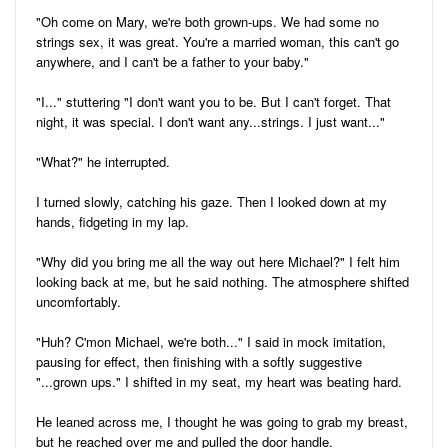
"Oh come on Mary, we're both grown-ups. We had some no
strings sex, it was great. You're a married woman, this can't go
anywhere, and I can't be a father to your baby."
"I..." stuttering "I don't want you to be. But I can't forget. That
night, it was special. I don't want any...strings. I just want..."
"What?" he interrupted.
I turned slowly, catching his gaze. Then I looked down at my
hands, fidgeting in my lap.
"Why did you bring me all the way out here Michael?" I felt him
looking back at me, but he said nothing. The atmosphere shifted
uncomfortably.
"Huh? C'mon Michael, we're both..." I said in mock imitation,
pausing for effect, then finishing with a softly suggestive
"...grown ups." I shifted in my seat, my heart was beating hard.
He leaned across me, I thought he was going to grab my breast,
but he reached over me and pulled the door handle.