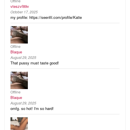
Offline
vteszvf89v
October 17, 2025
my profile: https://seenfil.com/profile/Katie
Offline
Blaque
August 29, 2025
That pussy must taste good!
Offline
Blaque
August 29, 2025
omfg. so hot! I'm so hard!