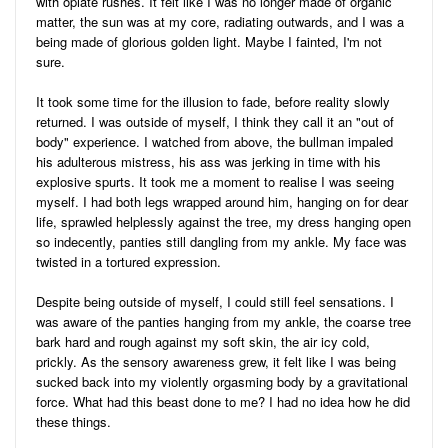
with opiate rushes. It felt like I was no longer made of organic
matter, the sun was at my core, radiating outwards, and I was a
being made of glorious golden light. Maybe I fainted, I'm not
sure.
It took some time for the illusion to fade, before reality slowly
returned. I was outside of myself, I think they call it an "out of
body" experience. I watched from above, the bullman impaled
his adulterous mistress, his ass was jerking in time with his
explosive spurts. It took me a moment to realise I was seeing
myself. I had both legs wrapped around him, hanging on for dear
life, sprawled helplessly against the tree, my dress hanging open
so indecently, panties still dangling from my ankle. My face was
twisted in a tortured expression.
Despite being outside of myself, I could still feel sensations. I
was aware of the panties hanging from my ankle, the coarse tree
bark hard and rough against my soft skin, the air icy cold,
prickly. As the sensory awareness grew, it felt like I was being
sucked back into my violently orgasming body by a gravitational
force. What had this beast done to me? I had no idea how he did
these things.