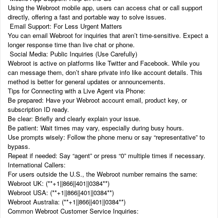
Using the Webroot mobile app, users can access chat or call support
directly, offering a fast and portable way to solve issues.
Email Support: For Less Urgent Matters
You can email Webroot for inquiries that aren’t time-sensitive. Expect a
longer response time than live chat or phone.
Social Media: Public Inquiries (Use Carefully)
Webroot is active on platforms like Twitter and Facebook. While you
can message them, don’t share private info like account details. This
method is better for general updates or announcements.
Tips for Connecting with a Live Agent via Phone:
Be prepared: Have your Webroot account email, product key, or
subscription ID ready.
Be clear: Briefly and clearly explain your issue.
Be patient: Wait times may vary, especially during busy hours.
Use prompts wisely: Follow the phone menu or say “representative” to
bypass.
Repeat if needed: Say “agent” or press “0” multiple times if necessary.
International Callers:
For users outside the U.S., the Webroot number remains the same:
Webroot UK: (‬‬**+1||866||401||0384**)
Webroot USA: (‬‬**+1||866||401||0384**)
Webroot Australia: (‬‬**+1||866||401||0384**)
Common Webroot Customer Service Inquiries: