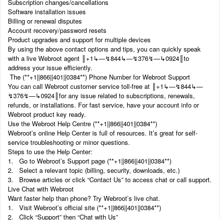
Subscription changes/cancellations
Software installation issues
Billing or renewal disputes
Account recovery/password resets
Product upgrades and support for multiple devices
By using the above contact options and tips, you can quickly speak
with a live Webroot agent ‬‬║‬‬+1‬‬‬‬‬‬↳—↯844↳—↯376↯—↳0924║to
address your issue efficiently.
The (‬‬**+1||866||401||0384**) Phone Number for Webroot Support
You can call Webroot customer service toll-free at ‬‬║‬‬+1‬‬‬‬‬‬↳—↯844↳—
↯376↯—↳0924║for any issue related to subscriptions, renewals,
refunds, or installations. For fast service, have your account info or
Webroot product key ready.
Use the Webroot Help Centre (‬‬**+1||866||401||0384**)
Webroot’s online Help Center is full of resources. It’s great for self-
service troubleshooting or minor questions.
Steps to use the Help Center:
1. Go to Webroot’s Support page (‬‬**+1||866||401||0384**)
2. Select a relevant topic (billing, security, downloads, etc.)
3. Browse articles or click “Contact Us” to access chat or call support.
Live Chat with Webroot
Want faster help than phone? Try Webroot’s live chat.
1. Visit Webroot’s official site (‬‬**+1||866||401||0384**)
2. Click “Support” then “Chat with Us”