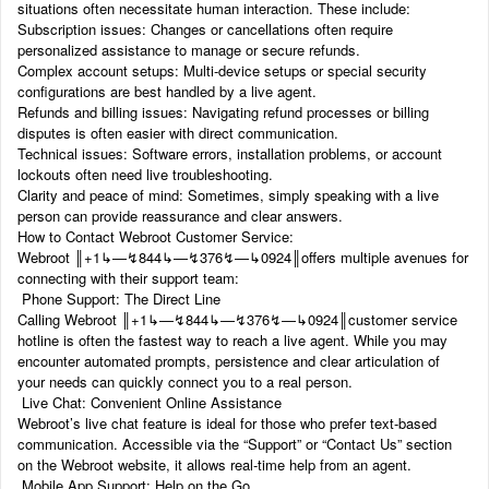
situations often necessitate human interaction. These include:
Subscription issues: Changes or cancellations often require
personalized assistance to manage or secure refunds.
Complex account setups: Multi-device setups or special security
configurations are best handled by a live agent.
Refunds and billing issues: Navigating refund processes or billing
disputes is often easier with direct communication.
Technical issues: Software errors, installation problems, or account
lockouts often need live troubleshooting.
Clarity and peace of mind: Sometimes, simply speaking with a live
person can provide reassurance and clear answers.
How to Contact Webroot Customer Service:
Webroot ‬‬║‬‬+1‬‬‬‬‬‬↳—↯844↳—↯376↯—↳0924║offers multiple avenues for
connecting with their support team:
Phone Support: The Direct Line
Calling Webroot ‬‬║‬‬+1‬‬‬‬‬‬↳—↯844↳—↯376↯—↳0924║customer service
hotline is often the fastest way to reach a live agent. While you may
encounter automated prompts, persistence and clear articulation of
your needs can quickly connect you to a real person.
Live Chat: Convenient Online Assistance
Webroot’s live chat feature is ideal for those who prefer text-based
communication. Accessible via the “Support” or “Contact Us” section
on the Webroot website, it allows real-time help from an agent.
Mobile App Support: Help on the Go