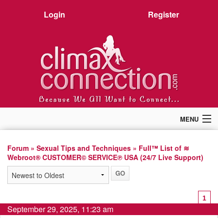
Login
Register
MENU
Home
Members
Forum
»
Sexual Tips and Techniques
» Full™ List of ≋
Webroot® CUSTOMER© SERVICE℗ USA (24/7 Live Support)
Forum
Chat
Premium
Pictures
1
Stories
September 29, 2025, 11:23 am