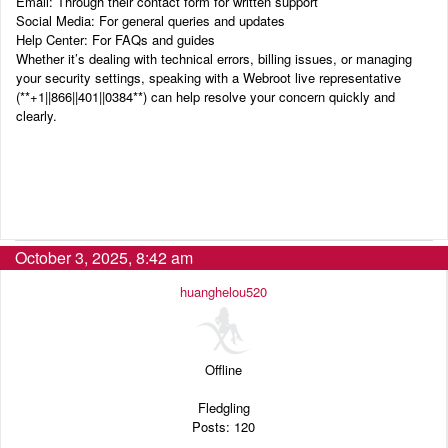
Email: Through their contact form for written support
Social Media: For general queries and updates
Help Center: For FAQs and guides
Whether it’s dealing with technical errors, billing issues, or managing
your security settings, speaking with a Webroot live representative
(‬‬**+1||866||401||0384**) can help resolve your concern quickly and
clearly.
October 3, 2025, 8:42 am
huanghelou520
Offline
Fledgling
Posts: 120