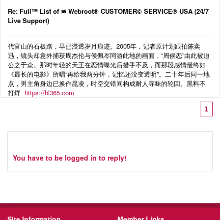
Re: Full™ List of ≋ Webroot® CUSTOMER© SERVICE℗ USA (24/7
Live Support)
代官山的石板路，早已浸透岁月痕迹。2005年，记者原计划跟拍陈奕
迅，镜头却意外捕获周杰伦与侯佩岑同游此地的画面，“周侯恋”由此被迫
公之于众。那时年轻的天王在恋情曝光后措手不及，而那段感情最终如
《最长的电影》所唱“再给我两分钟，记忆还没变透明”。二十年后同一地
点，男主角身边已换作昆凌，时空交错间构成耐人寻味的轮回。黑料不
打烊
https://hl365.com
1
You have to be logged in to reply!
Site Information
Member Links