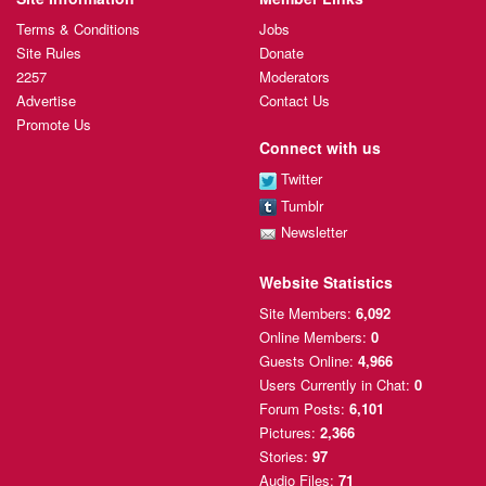
Terms & Conditions
Jobs
Site Rules
Donate
2257
Moderators
Advertise
Contact Us
Promote Us
Connect with us
Twitter
Tumblr
Newsletter
Website Statistics
Site Members:
6,092
Online Members:
0
Guests Online:
4,966
Users Currently
in Chat:
0
Forum Posts:
6,101
Pictures:
2,366
Stories:
97
Audio Files:
71