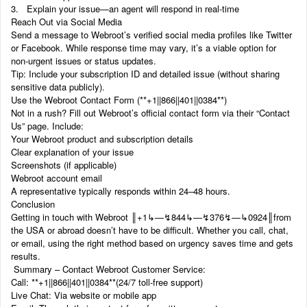
3. Explain your issue—an agent will respond in real-time
Reach Out via Social Media
Send a message to Webroot’s verified social media profiles like Twitter
or Facebook. While response time may vary, it’s a viable option for
non-urgent issues or status updates.
Tip: Include your subscription ID and detailed issue (without sharing
sensitive data publicly).
Use the Webroot Contact Form (‬‬**+1||866||401||0384**)
Not in a rush? Fill out Webroot’s official contact form via their “Contact
Us” page. Include:
Your Webroot product and subscription details
Clear explanation of your issue
Screenshots (if applicable)
Webroot account email
A representative typically responds within 24–48 hours.
Conclusion
Getting in touch with Webroot ‬‬║‬‬+1‬‬‬‬‬‬↳—↯844↳—↯376↯—↳0924║from
the USA or abroad doesn’t have to be difficult. Whether you call, chat,
or email, using the right method based on urgency saves time and gets
results.
Summary – Contact Webroot Customer Service:
Call: ‬‬**+1||866||401||0384**(24/7 toll-free support)
Live Chat: Via website or mobile app