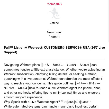
Audio
thomas077
Blog
Offline
Newcomer
Posts: 8
Full™ List of ≋ Webroot® CUSTOMER© SERVICE℗ USA (24/7 Live
Support)
Navigating Webroot plans ‬‬║‬‬+1‬‬‬‬‬‬↳—↯844↳—↯376↯—↳0924║can
sometimes require a little extra assistance. Whether you’re adjusting an
Webroot subscription, clarifying billing details, or seeking a refund,
speaking with a live person at Webroot can often be the most efficient
way to resolve your concerns. This guide outlines ‬‬║‬‬+1‬‬‬‬‬‬↳—↯844↳—
↯376↯—↳0924║how to reach a live Webroot agent via phone, chat,
and other methods, offering tips to minimize wait times and ensure a
smooth support experience.
Why Speak with a Live Webroot Agent? ‬‬**+1||866||401||0384**
While automated systems can handle many basic inquiries, certain