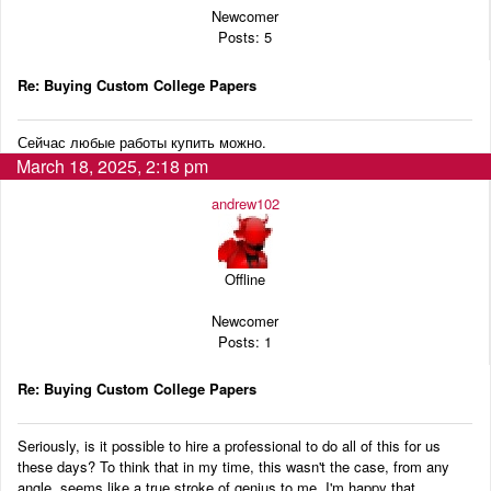
Newcomer
Posts: 5
Re: Buying Custom College Papers
Сейчас любые работы купить можно.
March 18, 2025, 2:18 pm
andrew102
Offline
Newcomer
Posts: 1
Re: Buying Custom College Papers
Seriously, is it possible to hire a professional to do all of this for us
these days? To think that in my time, this wasn't the case, from any
angle, seems like a true stroke of genius to me. I'm happy that