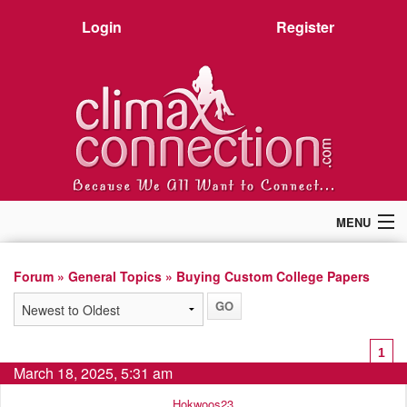
Login
Register
MENU
Home
Members
Forum
»
General Topics
» Buying Custom College Papers
Forum
Chat
Premium
1
Pictures
March 18, 2025, 5:31 am
Stories
Hokwoos23