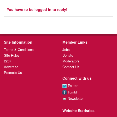
You have to be logged in to reply!
Site Information
Member Links
Terms & Conditions
Jobs
Site Rules
Donate
2257
Moderators
Advertise
Contact Us
Promote Us
Connect with us
Twitter
Tumblr
Newsletter
Website Statistics