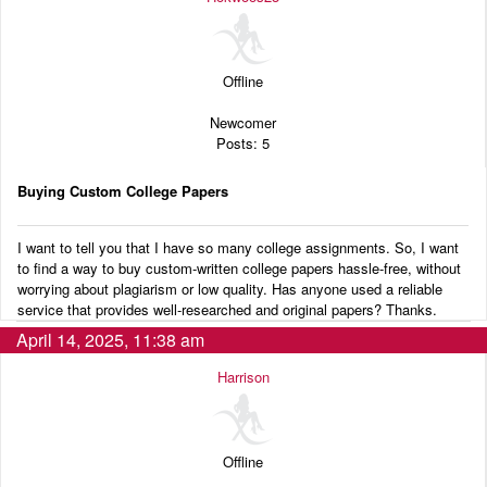
Audio
Blog
Offline
Newcomer
Posts: 5
Buying Custom College Papers
I want to tell you that I have so many college assignments. So, I want
to find a way to buy custom-written college papers hassle-free, without
worrying about plagiarism or low quality. Has anyone used a reliable
service that provides well-researched and original papers? Thanks.
April 14, 2025, 11:38 am
Harrison
Offline