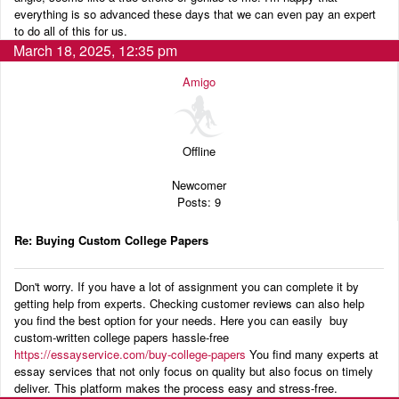
everything is so advanced these days that we can even pay an expert
to do all of this for us.
March 18, 2025, 12:35 pm
Amigo
Offline
Newcomer
Posts: 9
Re: Buying Custom College Papers
Don't worry. If you have a lot of assignment you can complete it by
getting help from experts. Checking customer reviews can also help
you find the best option for your needs. Here you can easily buy
custom-written college papers hassle-free
https://essayservice.com/buy-college-papers
You find many experts at
essay services that not only focus on quality but also focus on timely
deliver. This platform makes the process easy and stress-free.