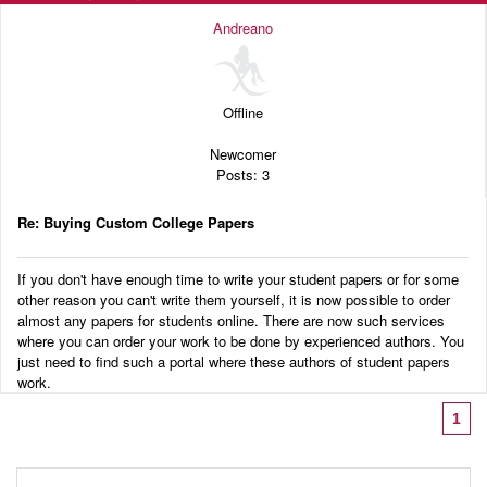
Andreano
Offline
Newcomer
Posts: 3
Re: Buying Custom College Papers
If you don't have enough time to write your student papers or for some
other reason you can't write them yourself, it is now possible to order
almost any papers for students online. There are now such services
where you can order your work to be done by experienced authors. You
just need to find such a portal where these authors of student papers
work.
1