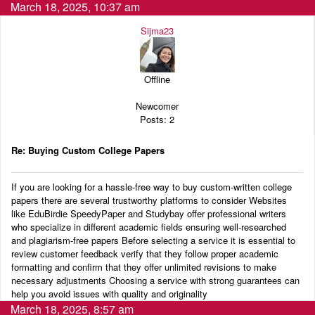
March 18, 2025, 10:37 am
Sijma23
Offline
Newcomer
Posts: 2
Re: Buying Custom College Papers
If you are looking for a hassle-free way to buy custom-written college
papers there are several trustworthy platforms to consider Websites
like EduBirdie SpeedyPaper and Studybay offer professional writers
who specialize in different academic fields ensuring well-researched
and plagiarism-free papers Before selecting a service it is essential to
review customer feedback verify that they follow proper academic
formatting and confirm that they offer unlimited revisions to make
necessary adjustments Choosing a service with strong guarantees can
help you avoid issues with quality and originality
March 18, 2025, 8:57 am