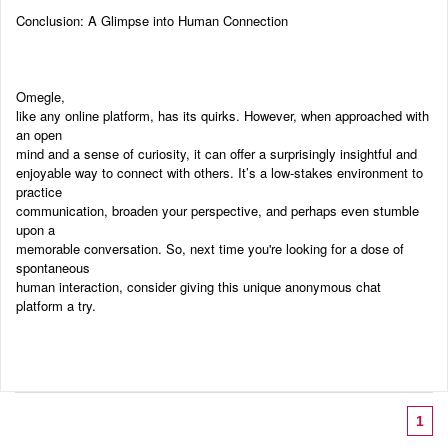
Conclusion: A Glimpse into Human Connection
Omegle,
like any online platform, has its quirks. However, when approached with
an open
mind and a sense of curiosity, it can offer a surprisingly insightful and
enjoyable way to connect with others. It’s a low-stakes environment to
practice
communication, broaden your perspective, and perhaps even stumble
upon a
memorable conversation. So, next time you're looking for a dose of
spontaneous
human interaction, consider giving this unique anonymous chat
platform a try.
1