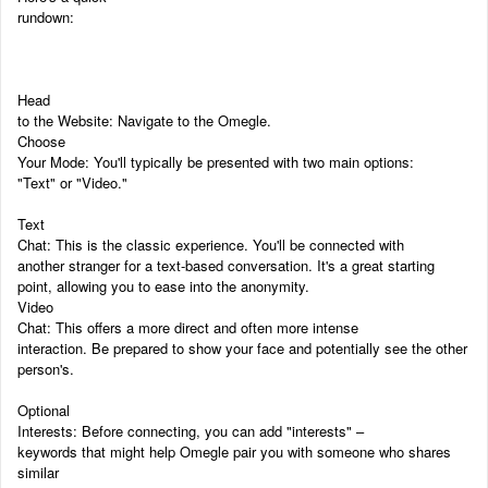
rundown:
Head
to the Website: Navigate to the Omegle.
Choose
Your Mode: You'll typically be presented with two main options:
"Text" or "Video."
Text
Chat: This is the classic experience. You'll be connected with
another stranger for a text-based conversation. It's a great starting
point, allowing you to ease into the anonymity.
Video
Chat: This offers a more direct and often more intense
interaction. Be prepared to show your face and potentially see the other
person's.
Optional
Interests: Before connecting, you can add "interests" –
keywords that might help Omegle pair you with someone who shares
similar