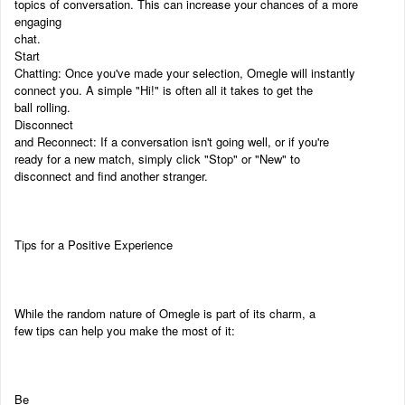
topics of conversation. This can increase your chances of a more
engaging
chat.
Start
Chatting: Once you've made your selection, Omegle will instantly
connect you. A simple "Hi!" is often all it takes to get the
ball rolling.
Disconnect
and Reconnect: If a conversation isn't going well, or if you're
ready for a new match, simply click "Stop" or "New" to
disconnect and find another stranger.
Tips for a Positive Experience
While the random nature of Omegle is part of its charm, a
few tips can help you make the most of it:
Be