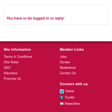
You have to be logged in to reply!
Site Information
Member Links
Terms & Conditions
Jobs
Site Rules
Donate
2257
Moderators
Advertise
Contact Us
Promote Us
Connect with us
Twitter
Tumblr
Newsletter