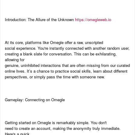
Introduction: The Allure of the Unknown
https://omegleweb.io
At its core, platforms like Omegle offer a raw, unscripted
social experience. You're instantly connected with another random user,
creating a blank slate for conversation. This can be exhilarating,
allowing for
genuine, uninhibited interactions that are often missing from our curated
online lives. It’s a chance to practice social skills, learn about different
perspectives, or simply pass the time with someone new.
Gameplay: Connecting on Omegle
Getting started on Omegle is remarkably simple. You don't
need to create an account, making the anonymity truly immediate.
Here's a quick