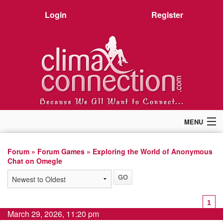
Login
Register
MENU
Home
Members
Forum
»
Forum Games
» Exploring the World of Anonymous
Chat on Omegle
Forum
Chat
Premium
Pictures
1
Stories
March 29, 2026, 11:20 pm