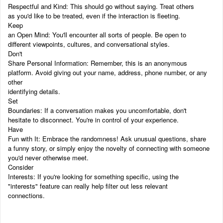
Respectful and Kind: This should go without saying. Treat others
as you'd like to be treated, even if the interaction is fleeting.
Keep
an Open Mind: You'll encounter all sorts of people. Be open to
different viewpoints, cultures, and conversational styles.
Don't
Share Personal Information: Remember, this is an anonymous
platform. Avoid giving out your name, address, phone number, or any
other
identifying details.
Set
Boundaries: If a conversation makes you uncomfortable, don't
hesitate to disconnect. You're in control of your experience.
Have
Fun with It: Embrace the randomness! Ask unusual questions, share
a funny story, or simply enjoy the novelty of connecting with someone
you'd never otherwise meet.
Consider
Interests: If you're looking for something specific, using the
"interests" feature can really help filter out less relevant
connections.