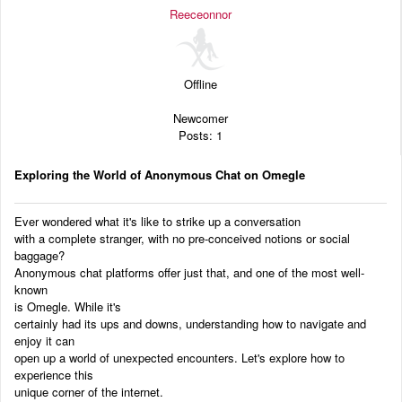
Audio
Reeceonnor
Blog
Offline
Newcomer
Posts: 1
Exploring the World of Anonymous Chat on Omegle
Ever wondered what it's like to strike up a conversation
with a complete stranger, with no pre-conceived notions or social
baggage?
Anonymous chat platforms offer just that, and one of the most well-
known
is Omegle. While it's
certainly had its ups and downs, understanding how to navigate and
enjoy it can
open up a world of unexpected encounters. Let's explore how to
experience this
unique corner of the internet.