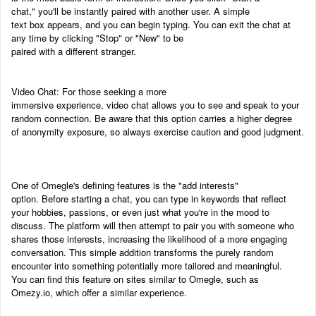
chat," you'll be instantly paired with another user. A simple
text box appears, and you can begin typing. You can exit the chat at
any time by clicking "Stop" or "New" to be
paired with a different stranger.
Video Chat: For those seeking a more
immersive experience, video chat allows you to see and speak to your
random connection. Be aware that this option carries a higher degree
of anonymity exposure, so always exercise caution and good judgment.
One of Omegle's defining features is the "add interests"
option. Before starting a chat, you can type in keywords that reflect
your hobbies, passions, or even just what you're in the mood to
discuss. The platform will then attempt to pair you with someone who
shares those interests, increasing the likelihood of a more engaging
conversation. This simple addition transforms the purely random
encounter into something potentially more tailored and meaningful.
You can find this feature on sites similar to Omegle, such as
Omezy.io, which offer a similar experience.