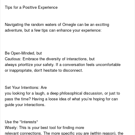
Tips for a Positive Experience
Navigating the random waters of Omegle can be an exciting
adventure, but a few tips can enhance your experience:
Be Open-Minded, but
Cautious: Embrace the diversity of interactions, but
always prioritize your safety. If a conversation feels uncomfortable
or inappropriate, don't hesitate to disconnect.
Set Your Intentions: Are
you looking for a laugh, a deep philosophical discussion, or just to
pass the time? Having a loose idea of what you’re hoping for can
guide your interactions.
Use the "Interests"
Wisely: This is your best tool for finding more
relevant connections. The more specific you are (within reason), the