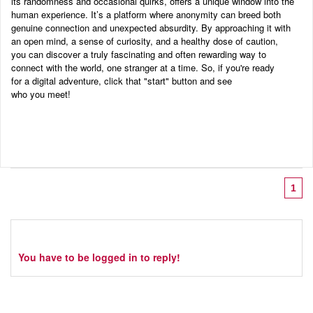
its randomness and occasional quirks, offers a unique window into the
human experience. It’s a platform where anonymity can breed both
genuine connection and unexpected absurdity. By approaching it with
an open mind, a sense of curiosity, and a healthy dose of caution,
you can discover a truly fascinating and often rewarding way to
connect with the world, one stranger at a time. So, if you're ready
for a digital adventure, click that "start" button and see
who you meet!
1
You have to be logged in to reply!