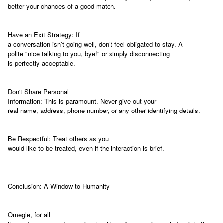
better your chances of a good match.
Have an Exit Strategy: If
a conversation isn’t going well, don’t feel obligated to stay. A
polite "nice talking to you, bye!" or simply disconnecting
is perfectly acceptable.
Don't Share Personal
Information: This is paramount. Never give out your
real name, address, phone number, or any other identifying details.
Be Respectful: Treat others as you
would like to be treated, even if the interaction is brief.
Conclusion: A Window to Humanity
Omegle, for all