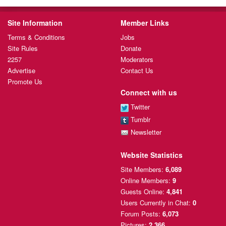
Site Information
Member Links
Terms & Conditions
Jobs
Site Rules
Donate
2257
Moderators
Advertise
Contact Us
Promote Us
Connect with us
Twitter
Tumblr
Newsletter
Website Statistics
Site Members:
6,089
Online Members:
9
Guests Online:
4,841
Users Currently
in Chat:
0
Forum Posts:
6,073
Pictures:
2,366