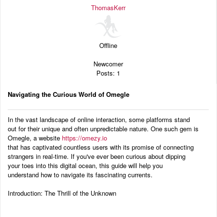
Audio
ThomasKerr
Blog
Offline
Newcomer
Posts: 1
Navigating the Curious World of Omegle
In the vast landscape of online interaction, some platforms stand
out for their unique and often unpredictable nature. One such gem is
Omegle, a website
https://omezy.io
that has captivated countless users with its promise of connecting
strangers in real-time. If you've ever been curious about dipping
your toes into this digital ocean, this guide will help you
understand how to navigate its fascinating currents.
Introduction: The Thrill of the Unknown