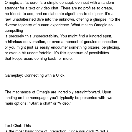
Omegle, at its core, is a simple concept: connect with a random
stranger for a text or video chat. There are no profiles to create,
no friends to add, and no elaborate algorithms to decipher. It’s a
raw, unadulterated dive into the unknown, offering a glimpse into the
diverse tapestry of human experience. What makes Omegle so
compelling
is precisely this unpredictability. You might find a kindred spirit,
a hilarious conversation, or even a moment of genuine connection –
or you might just as easily encounter something bizarre, perplexing,
or even a bit uncomfortable. It’s this spectrum of possibilities
that keeps users coming back for more.
Gameplay: Connecting with a Click
The mechanics of Omegle are incredibly straightforward. Upon
landing on the homepage, you’ll typically be presented with two
main options: "Start a chat" or "Video."
Text Chat: This
is the most basic form of interaction. Once you click "Start a