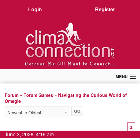
Login
Register
MENU
Home
Members
Forum
»
Forum Games
» Navigating the Curious World of
Omegle
Forum
Chat
Premium
Pictures
1
Stories
June 3, 2026, 4:19 am