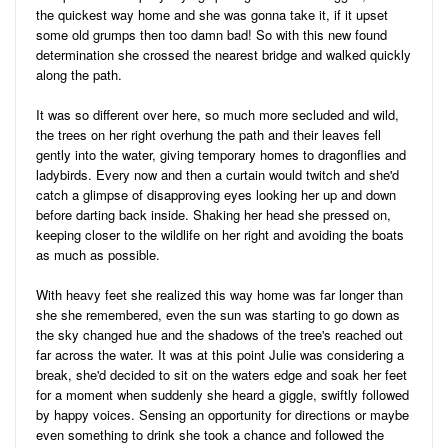
the quickest way home and she was gonna take it, if it upset
some old grumps then too damn bad! So with this new found
determination she crossed the nearest bridge and walked quickly
along the path.
It was so different over here, so much more secluded and wild,
the trees on her right overhung the path and their leaves fell
gently into the water, giving temporary homes to dragonflies and
ladybirds. Every now and then a curtain would twitch and she'd
catch a glimpse of disapproving eyes looking her up and down
before darting back inside. Shaking her head she pressed on,
keeping closer to the wildlife on her right and avoiding the boats
as much as possible.
With heavy feet she realized this way home was far longer than
she she remembered, even the sun was starting to go down as
the sky changed hue and the shadows of the tree's reached out
far across the water. It was at this point Julie was considering a
break, she'd decided to sit on the waters edge and soak her feet
for a moment when suddenly she heard a giggle, swiftly followed
by happy voices. Sensing an opportunity for directions or maybe
even something to drink she took a chance and followed the