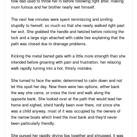
how dad used to throw her in before following right after, making
mum furious and her brother nearly wet himself.
The next few minutes were spent reminiscing and smiling
stupidly to herself, so much so that she nearly walked right past
her exit. She grabbed the handle and twisted before noticing the
lock and a large sign attached with cable ties explaining that the
path was closed due to drainage problems.
Kicking the metal barred gate with a little more strength than she
intended before groaning with pain and frustration, her relaxing
walk rapidly turning into a hot, thirsty mistake.
She turned to face the water, determined to calm down and not
let this spoil her day. Now there were two options, either back
the way she came, or cross the river and walk along the
opposite bank. She looked over at the path that would lead her
home and sighed, she'd hardly been over there, not since she
was a child anyway, most of it was occupied by the owners of
the narrow boats which lined the river bank and they'd never
been particularly friendly.
She pursed her rapidly drying lips together and shrugged, it was