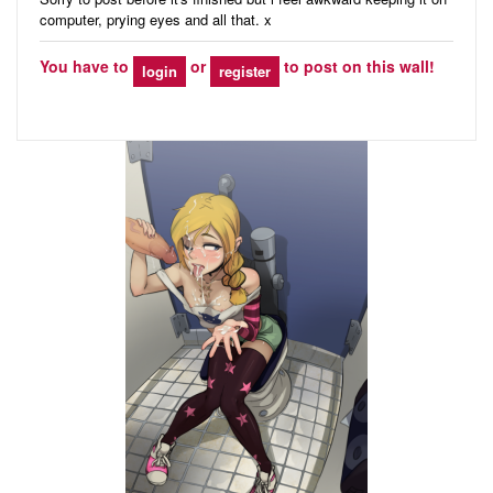
computer, prying eyes and all that. x
You have to
or
to post on this wall!
login
register