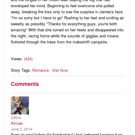
enveloped her mind. Beginning to feel overcome she pulled
away, breaking the kiss only to see the surprise in James's face
"I'm so sorry but I have to go" Rushing to her feet and smiling as
sweetly as possibly "Thanks for everything guys, you're both
amazing" With that she turned on her heels and disappeared into
the night, racing home while the sounds of giggles and moans
fluttered through the trees from the makeshift campsite.
Views:
(424)
Story Tags:
Romance
first time
Comments
Offline
Almaw
June 3, 2014
Sorry to post before it's finished but i feel awkward keeping it on