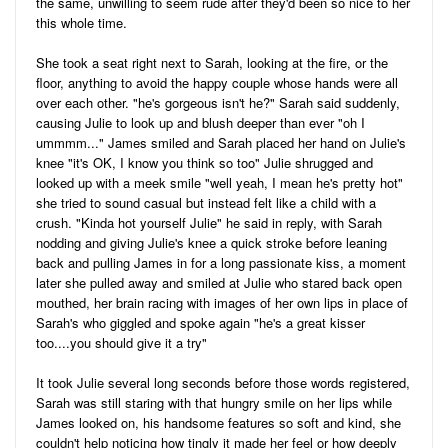
the same, unwilling to seem rude after they'd been so nice to her
this whole time.
She took a seat right next to Sarah, looking at the fire, or the
floor, anything to avoid the happy couple whose hands were all
over each other. "he's gorgeous isn't he?" Sarah said suddenly,
causing Julie to look up and blush deeper than ever "oh I
ummmm..." James smiled and Sarah placed her hand on Julie's
knee "it's OK, I know you think so too" Julie shrugged and
looked up with a meek smile "well yeah, I mean he's pretty hot"
she tried to sound casual but instead felt like a child with a
crush. "Kinda hot yourself Julie" he said in reply, with Sarah
nodding and giving Julie's knee a quick stroke before leaning
back and pulling James in for a long passionate kiss, a moment
later she pulled away and smiled at Julie who stared back open
mouthed, her brain racing with images of her own lips in place of
Sarah's who giggled and spoke again "he's a great kisser
too....you should give it a try"
It took Julie several long seconds before those words registered,
Sarah was still staring with that hungry smile on her lips while
James looked on, his handsome features so soft and kind, she
couldn't help noticing how tingly it made her feel or how deeply