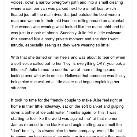
voices, down a narrow overgrown path and into a small clearing
where a camper van was parked next to a small boat which
floated just off the main river. Sat just outside the boat were a
man and woman in their mid twenties rolling around on a blanket.
The woman was wearing what looked like the man's shirt and he
was just in a pair of shorts. Suddenly Julie felt a little awkward,
this seemed like a pretty private moment and she didn't want
intrude, especially seeing as they were wearing so little!
With that she turned on her heels and was about to tear off when
a soft voice called out to her "hey, is everything OK?, you look a
little lost" Julie turned to see the two of them sitting up and
looking over with wide smiles. Relieved that someone was finally
being nice she walked a little closer and begun explaining her
situation.
It took no time for the friendly couple to make Julie feel right at
home in their little hideaway, sat on the soft blanket and gulping
down a bottle of ice cold water. "thanks again for this, I was
starting to feel like the world was against me" at that moment
James returned to the blanket and begin setting up a small fire
"don't be silly, its always nice to have company, even if its just
to annoy the boat people" he said it with a warm smile that made