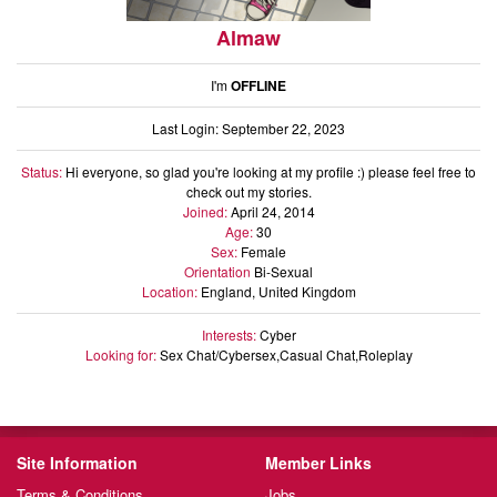
Almaw
I'm
OFFLINE
Last Login: September 22, 2023
Status:
Hi everyone, so glad you're looking at my profile :) please feel free to
check out my stories.
Joined:
April 24, 2014
Age:
30
Sex:
Female
Orientation
Bi-Sexual
Location:
England, United Kingdom
Interests:
Cyber
Looking for:
Sex Chat/Cybersex,Casual Chat,Roleplay
Site Information
Member Links
Terms & Conditions
Jobs