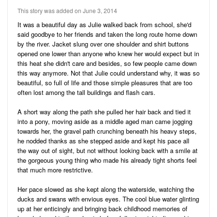
Audio
Friends
This story was added on June 3, 2014
Blog
41
Stories
It was a beautiful day as Julie walked back from school, she'd
said goodbye to her friends and taken the long route home down
3
Pictures
by the river. Jacket slung over one shoulder and shirt buttons
opened one lower than anyone who knew her would expect but in
Ratings
this heat she didn't care and besides, so few people came down
this way anymore. Not that Julie could understand why, it was so
Notes
beautiful, so full of life and those simple pleasures that are too
often lost among the tall buildings and flash cars.
Premium
A short way along the path she pulled her hair back and tied it
into a pony, moving aside as a middle aged man came jogging
towards her, the gravel path crunching beneath his heavy steps,
he nodded thanks as she stepped aside and kept his pace all
the way out of sight, but not without looking back with a smile at
the gorgeous young thing who made his already tight shorts feel
that much more restrictive.
Her pace slowed as she kept along the waterside, watching the
ducks and swans with envious eyes. The cool blue water glinting
up at her enticingly and bringing back childhood memories of