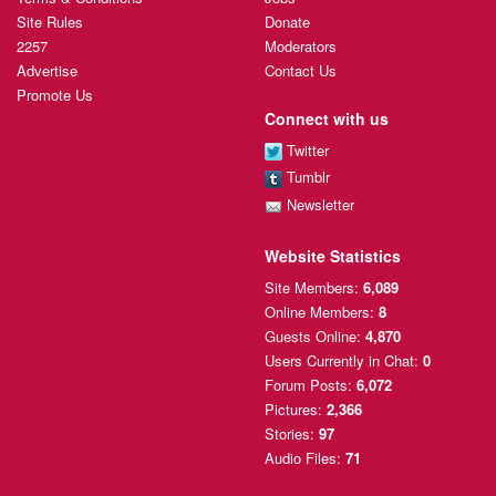
Site Rules
Donate
2257
Moderators
Advertise
Contact Us
Promote Us
Connect with us
Twitter
Tumblr
Newsletter
Website Statistics
Site Members:
6,089
Online Members:
8
Guests Online:
4,870
Users Currently
in Chat:
0
Forum Posts:
6,072
Pictures:
2,366
Stories:
97
Audio Files:
71