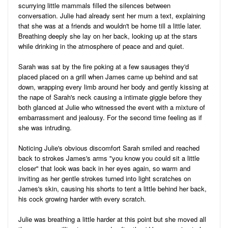
scurrying little mammals filled the silences between
conversation. Julie had already sent her mum a text, explaining
that she was at a friends and wouldn't be home till a little later.
Breathing deeply she lay on her back, looking up at the stars
while drinking in the atmosphere of peace and and quiet.
Sarah was sat by the fire poking at a few sausages they'd
placed placed on a grill when James came up behind and sat
down, wrapping every limb around her body and gently kissing at
the nape of Sarah's neck causing a intimate giggle before they
both glanced at Julie who witnessed the event with a mixture of
embarrassment and jealousy. For the second time feeling as if
she was intruding.
Noticing Julie's obvious discomfort Sarah smiled and reached
back to strokes James's arms "you know you could sit a little
closer" that look was back in her eyes again, so warm and
inviting as her gentle strokes turned into light scratches on
James's skin, causing his shorts to tent a little behind her back,
his cock growing harder with every scratch.
Julie was breathing a little harder at this point but she moved all