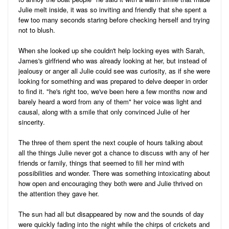
Julie melt inside, it was so inviting and friendly that she spent a
few too many seconds staring before checking herself and trying
not to blush.
When she looked up she couldn't help locking eyes with Sarah,
James's girlfriend who was already looking at her, but instead of
jealousy or anger all Julie could see was curiosity, as if she were
looking for something and was prepared to delve deeper in order
to find it. "he's right too, we've been here a few months now and
barely heard a word from any of them" her voice was light and
causal, along with a smile that only convinced Julie of her
sincerity.
The three of them spent the next couple of hours talking about
all the things Julie never got a chance to discuss with any of her
friends or family, things that seemed to fill her mind with
possibilities and wonder. There was something intoxicating about
how open and encouraging they both were and Julie thrived on
the attention they gave her.
The sun had all but disappeared by now and the sounds of day
were quickly fading into the night while the chirps of crickets and