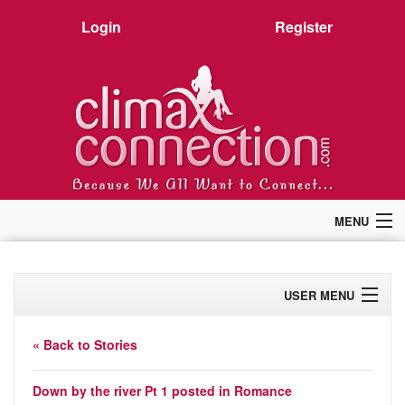
Login
Register
MENU
Home
Members
USER MENU
Forum
Chat
Profile
Premium
« Back to Stories
Pictures
Activity
Stories
Down by the river Pt 1
posted in
Romance