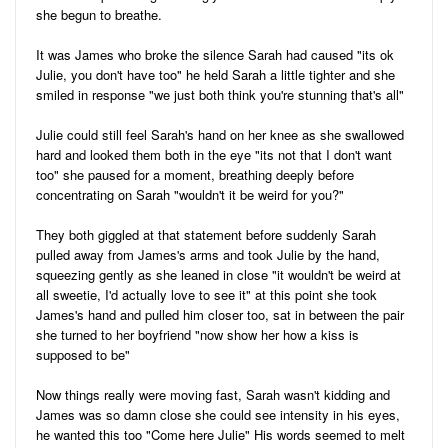
she begun to breathe.
It was James who broke the silence Sarah had caused "its ok
Julie, you don't have too" he held Sarah a little tighter and she
smiled in response "we just both think you're stunning that's all"
Julie could still feel Sarah's hand on her knee as she swallowed
hard and looked them both in the eye "its not that I don't want
too" she paused for a moment, breathing deeply before
concentrating on Sarah "wouldn't it be weird for you?"
They both giggled at that statement before suddenly Sarah
pulled away from James's arms and took Julie by the hand,
squeezing gently as she leaned in close "it wouldn't be weird at
all sweetie, I'd actually love to see it" at this point she took
James's hand and pulled him closer too, sat in between the pair
she turned to her boyfriend "now show her how a kiss is
supposed to be"
Now things really were moving fast, Sarah wasn't kidding and
James was so damn close she could see intensity in his eyes,
he wanted this too "Come here Julie" His words seemed to melt