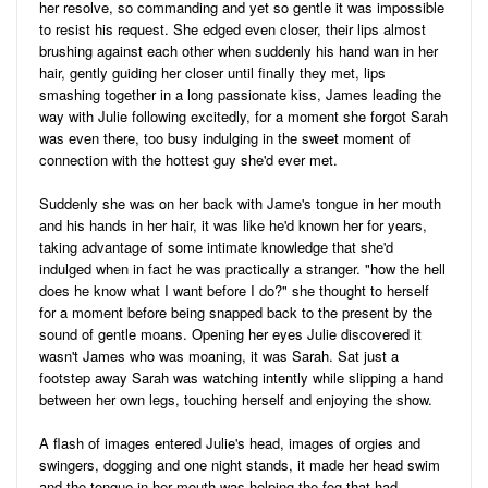
her resolve, so commanding and yet so gentle it was impossible
to resist his request. She edged even closer, their lips almost
brushing against each other when suddenly his hand wan in her
hair, gently guiding her closer until finally they met, lips
smashing together in a long passionate kiss, James leading the
way with Julie following excitedly, for a moment she forgot Sarah
was even there, too busy indulging in the sweet moment of
connection with the hottest guy she'd ever met.
Suddenly she was on her back with Jame's tongue in her mouth
and his hands in her hair, it was like he'd known her for years,
taking advantage of some intimate knowledge that she'd
indulged when in fact he was practically a stranger. "how the hell
does he know what I want before I do?" she thought to herself
for a moment before being snapped back to the present by the
sound of gentle moans. Opening her eyes Julie discovered it
wasn't James who was moaning, it was Sarah. Sat just a
footstep away Sarah was watching intently while slipping a hand
between her own legs, touching herself and enjoying the show.
A flash of images entered Julie's head, images of orgies and
swingers, dogging and one night stands, it made her head swim
and the tongue in her mouth was helping the fog that had