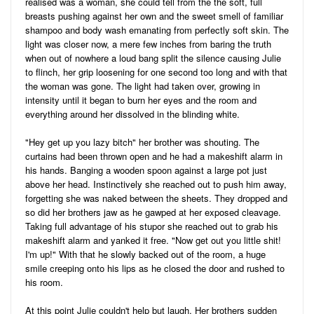
realised was a woman, she could tell from the the soft, full
breasts pushing against her own and the sweet smell of familiar
shampoo and body wash emanating from perfectly soft skin. The
light was closer now, a mere few inches from baring the truth
when out of nowhere a loud bang split the silence causing Julie
to flinch, her grip loosening for one second too long and with that
the woman was gone. The light had taken over, growing in
intensity until it began to burn her eyes and the room and
everything around her dissolved in the blinding white.
"Hey get up you lazy bitch" her brother was shouting. The
curtains had been thrown open and he had a makeshift alarm in
his hands. Banging a wooden spoon against a large pot just
above her head. Instinctively she reached out to push him away,
forgetting she was naked between the sheets. They dropped and
so did her brothers jaw as he gawped at her exposed cleavage.
Taking full advantage of his stupor she reached out to grab his
makeshift alarm and yanked it free. "Now get out you little shit!
I'm up!" With that he slowly backed out of the room, a huge
smile creeping onto his lips as he closed the door and rushed to
his room.
At this point Julie couldn't help but laugh. Her brothers sudden