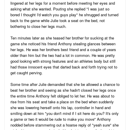
lingered at her legs for a moment before meeting her eyes and
asking what she wanted. Pouting she replied "I was just so
bored I thought I'd watch you guys play" he shrugged and turned
back to the game while Julie took a seat on the bed, not
bothering to close her legs much.
Ten minutes later as she teased her brother for sucking at the
game she noticed his friend Anthony stealing glances between
her legs. He was her brothers best friend and a couple of years
older than him but the two had a lot in common. He was pretty
good looking with strong features and an athletes body but still
had those innocent eyes that darted back and forth trying not to
get caught perving.
Some time after Julie demanded that she be allowed a chance to
beat her brother and seeing as she hadn't closed her legs once
the entire time Anthony felt obliged to let her. He was about to
rise from his seat and take a place on the bed when suddenly
she was lowering herself onto his lap, controller in hand and
smiling down at him "you don't mind if I sit here do you? It's only
a game or two it would be rude to make you move" Anthony
nodded before stammering out a hoarse reply of "yeah sure" she