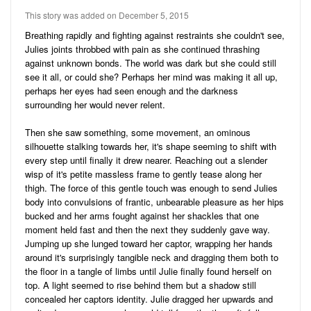
Audio
Friends
This story was added on December 5, 2015
Blog
41
Stories
Breathing rapidly and fighting against restraints she couldn't see,
Julies joints throbbed with pain as she continued thrashing
3
Pictures
against unknown bonds. The world was dark but she could still
see it all, or could she? Perhaps her mind was making it all up,
Ratings
perhaps her eyes had seen enough and the darkness
surrounding her would never relent.
Notes
Then she saw something, some movement, an ominous
Premium
silhouette stalking towards her, it's shape seeming to shift with
every step until finally it drew nearer. Reaching out a slender
wisp of it's petite massless frame to gently tease along her
thigh. The force of this gentle touch was enough to send Julies
body into convulsions of frantic, unbearable pleasure as her hips
bucked and her arms fought against her shackles that one
moment held fast and then the next they suddenly gave way.
Jumping up she lunged toward her captor, wrapping her hands
around it's surprisingly tangible neck and dragging them both to
the floor in a tangle of limbs until Julie finally found herself on
top. A light seemed to rise behind them but a shadow still
concealed her captors identity. Julie dragged her upwards and