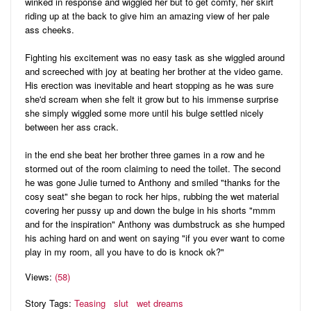
winked in response and wiggled her but to get comfy, her skirt
riding up at the back to give him an amazing view of her pale
ass cheeks.
Fighting his excitement was no easy task as she wiggled around
and screeched with joy at beating her brother at the video game.
His erection was inevitable and heart stopping as he was sure
she'd scream when she felt it grow but to his immense surprise
she simply wiggled some more until his bulge settled nicely
between her ass crack.
in the end she beat her brother three games in a row and he
stormed out of the room claiming to need the toilet. The second
he was gone Julie turned to Anthony and smiled "thanks for the
cosy seat" she began to rock her hips, rubbing the wet material
covering her pussy up and down the bulge in his shorts "mmm
and for the inspiration" Anthony was dumbstruck as she humped
his aching hard on and went on saying "if you ever want to come
play in my room, all you have to do is knock ok?"
Views:
(58)
Story Tags:
Teasing
slut
wet dreams