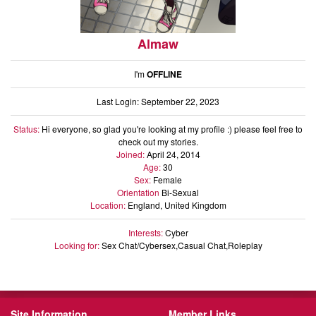
Almaw
I'm
OFFLINE
Last Login: September 22, 2023
Status:
Hi everyone, so glad you're looking at my profile :) please feel free to
check out my stories.
Joined:
April 24, 2014
Age:
30
Sex:
Female
Orientation
Bi-Sexual
Location:
England, United Kingdom
Interests:
Cyber
Looking for:
Sex Chat/Cybersex,Casual Chat,Roleplay
Site Information
Member Links