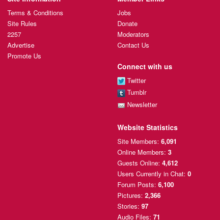
Terms & Conditions
Jobs
Site Rules
Donate
2257
Moderators
Advertise
Contact Us
Promote Us
Connect with us
Twitter
Tumblr
Newsletter
Website Statistics
Site Members:
6,091
Online Members:
3
Guests Online:
4,612
Users Currently
in Chat:
0
Forum Posts:
6,100
Pictures:
2,366
Stories:
97
Audio Files:
71