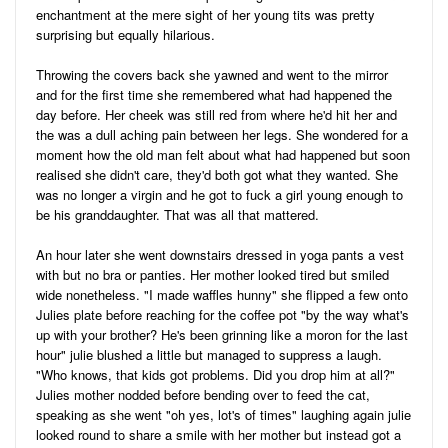
enchantment at the mere sight of her young tits was pretty
surprising but equally hilarious.
Throwing the covers back she yawned and went to the mirror
and for the first time she remembered what had happened the
day before. Her cheek was still red from where he'd hit her and
the was a dull aching pain between her legs. She wondered for a
moment how the old man felt about what had happened but soon
realised she didn't care, they'd both got what they wanted. She
was no longer a virgin and he got to fuck a girl young enough to
be his granddaughter. That was all that mattered.
An hour later she went downstairs dressed in yoga pants a vest
with but no bra or panties. Her mother looked tired but smiled
wide nonetheless. "I made waffles hunny" she flipped a few onto
Julies plate before reaching for the coffee pot "by the way what's
up with your brother? He's been grinning like a moron for the last
hour" julie blushed a little but managed to suppress a laugh.
"Who knows, that kids got problems. Did you drop him at all?"
Julies mother nodded before bending over to feed the cat,
speaking as she went "oh yes, lot's of times" laughing again julie
looked round to share a smile with her mother but instead got a