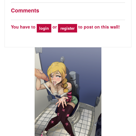
Comments
You have to
or
to post on this wall!
login
register