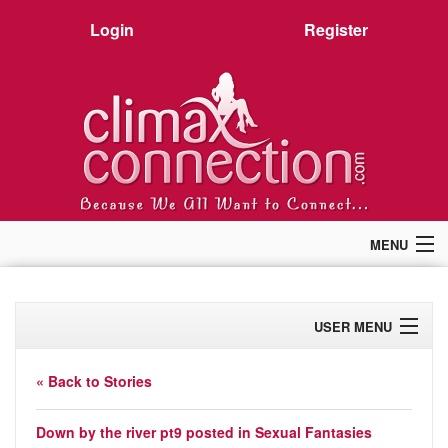
Login
Register
MENU
Home
Members
USER MENU
Forum
Chat
Profile
Premium
« Back to Stories
Pictures
Activity
Stories
Down by the river pt9
posted in
Sexual Fantasies