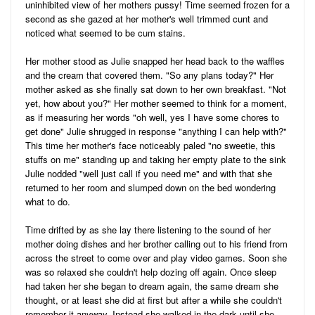
uninhibited view of her mothers pussy! Time seemed frozen for a
second as she gazed at her mother's well trimmed cunt and
noticed what seemed to be cum stains.
Her mother stood as Julie snapped her head back to the waffles
and the cream that covered them. "So any plans today?" Her
mother asked as she finally sat down to her own breakfast. "Not
yet, how about you?" Her mother seemed to think for a moment,
as if measuring her words "oh well, yes I have some chores to
get done" Julie shrugged in response "anything I can help with?"
This time her mother's face noticeably paled "no sweetie, this
stuffs on me" standing up and taking her empty plate to the sink
Julie nodded "well just call if you need me" and with that she
returned to her room and slumped down on the bed wondering
what to do.
Time drifted by as she lay there listening to the sound of her
mother doing dishes and her brother calling out to his friend from
across the street to come over and play video games. Soon she
was so relaxed she couldn't help dozing off again. Once sleep
had taken her she began to dream again, the same dream she
thought, or at least she did at first but after a while she couldn't
remember it anyway. Instead she walked in the dark until she