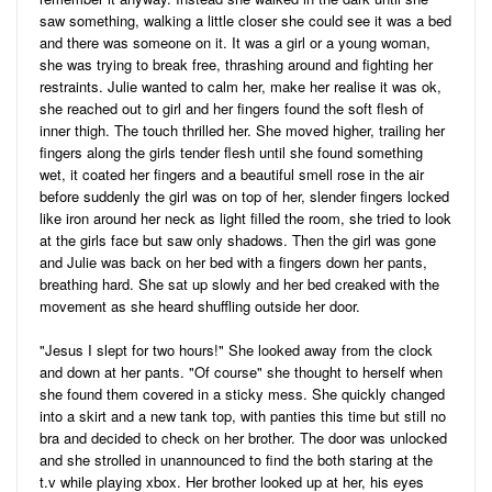
saw something, walking a little closer she could see it was a bed
and there was someone on it. It was a girl or a young woman,
she was trying to break free, thrashing around and fighting her
restraints. Julie wanted to calm her, make her realise it was ok,
she reached out to girl and her fingers found the soft flesh of
inner thigh. The touch thrilled her. She moved higher, trailing her
fingers along the girls tender flesh until she found something
wet, it coated her fingers and a beautiful smell rose in the air
before suddenly the girl was on top of her, slender fingers locked
like iron around her neck as light filled the room, she tried to look
at the girls face but saw only shadows. Then the girl was gone
and Julie was back on her bed with a fingers down her pants,
breathing hard. She sat up slowly and her bed creaked with the
movement as she heard shuffling outside her door.
"Jesus I slept for two hours!" She looked away from the clock
and down at her pants. "Of course" she thought to herself when
she found them covered in a sticky mess. She quickly changed
into a skirt and a new tank top, with panties this time but still no
bra and decided to check on her brother. The door was unlocked
and she strolled in unannounced to find the both staring at the
t.v while playing xbox. Her brother looked up at her, his eyes