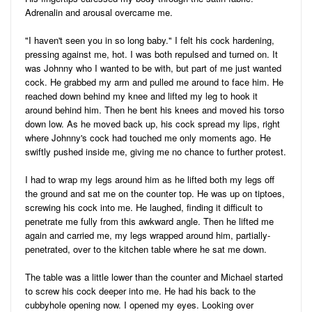
Adrenalin and arousal overcame me.
"I haven't seen you in so long baby." I felt his cock hardening,
pressing against me, hot. I was both repulsed and turned on. It
was Johnny who I wanted to be with, but part of me just wanted
cock. He grabbed my arm and pulled me around to face him. He
reached down behind my knee and lifted my leg to hook it
around behind him. Then he bent his knees and moved his torso
down low. As he moved back up, his cock spread my lips, right
where Johnny's cock had touched me only moments ago. He
swiftly pushed inside me, giving me no chance to further protest.
I had to wrap my legs around him as he lifted both my legs off
the ground and sat me on the counter top. He was up on tiptoes,
screwing his cock into me. He laughed, finding it difficult to
penetrate me fully from this awkward angle. Then he lifted me
again and carried me, my legs wrapped around him, partially-
penetrated, over to the kitchen table where he sat me down.
The table was a little lower than the counter and Michael started
to screw his cock deeper into me. He had his back to the
cubbyhole opening now. I opened my eyes. Looking over