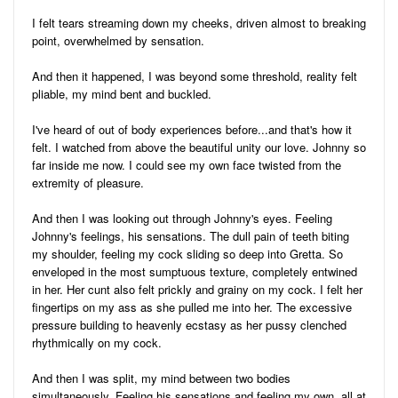
I felt tears streaming down my cheeks, driven almost to breaking
point, overwhelmed by sensation.
And then it happened, I was beyond some threshold, reality felt
pliable, my mind bent and buckled.
I've heard of out of body experiences before...and that's how it
felt. I watched from above the beautiful unity our love. Johnny so
far inside me now. I could see my own face twisted from the
extremity of pleasure.
And then I was looking out through Johnny's eyes. Feeling
Johnny's feelings, his sensations. The dull pain of teeth biting
my shoulder, feeling my cock sliding so deep into Gretta. So
enveloped in the most sumptuous texture, completely entwined
in her. Her cunt also felt prickly and grainy on my cock. I felt her
fingertips on my ass as she pulled me into her. The excessive
pressure building to heavenly ecstasy as her pussy clenched
rhythmically on my cock.
And then I was split, my mind between two bodies
simultaneously. Feeling his sensations and feeling my own, all at