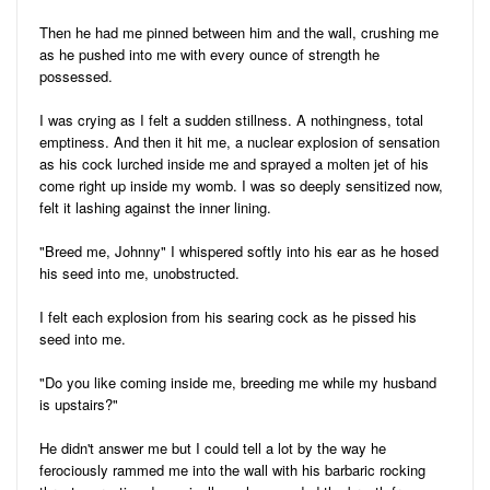
Then he had me pinned between him and the wall, crushing me
as he pushed into me with every ounce of strength he
possessed.
I was crying as I felt a sudden stillness. A nothingness, total
emptiness. And then it hit me, a nuclear explosion of sensation
as his cock lurched inside me and sprayed a molten jet of his
come right up inside my womb. I was so deeply sensitized now,
felt it lashing against the inner lining.
"Breed me, Johnny" I whispered softly into his ear as he hosed
his seed into me, unobstructed.
I felt each explosion from his searing cock as he pissed his
seed into me.
"Do you like coming inside me, breeding me while my husband
is upstairs?"
He didn't answer me but I could tell a lot by the way he
ferociously rammed me into the wall with his barbaric rocking