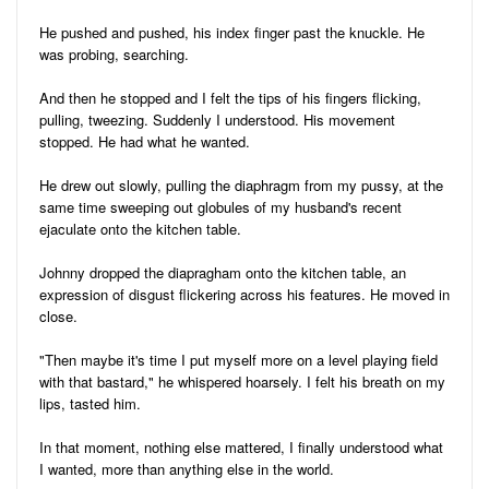
He pushed and pushed, his index finger past the knuckle. He
was probing, searching.
And then he stopped and I felt the tips of his fingers flicking,
pulling, tweezing. Suddenly I understood. His movement
stopped. He had what he wanted.
He drew out slowly, pulling the diaphragm from my pussy, at the
same time sweeping out globules of my husband's recent
ejaculate onto the kitchen table.
Johnny dropped the diapragham onto the kitchen table, an
expression of disgust flickering across his features. He moved in
close.
"Then maybe it's time I put myself more on a level playing field
with that bastard," he whispered hoarsely. I felt his breath on my
lips, tasted him.
In that moment, nothing else mattered, I finally understood what
I wanted, more than anything else in the world.