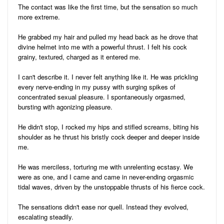
The contact was like the first time, but the sensation so much
more extreme.
He grabbed my hair and pulled my head back as he drove that
divine helmet into me with a powerful thrust. I felt his cock
grainy, textured, charged as it entered me.
I can't describe it. I never felt anything like it. He was prickling
every nerve-ending in my pussy with surging spikes of
concentrated sexual pleasure. I spontaneously orgasmed,
bursting with agonizing pleasure.
He didn't stop, I rocked my hips and stifled screams, biting his
shoulder as he thrust his bristly cock deeper and deeper inside
me.
He was merciless, torturing me with unrelenting ecstasy. We
were as one, and I came and came in never-ending orgasmic
tidal waves, driven by the unstoppable thrusts of his fierce cock.
The sensations didn't ease nor quell. Instead they evolved,
escalating steadily.