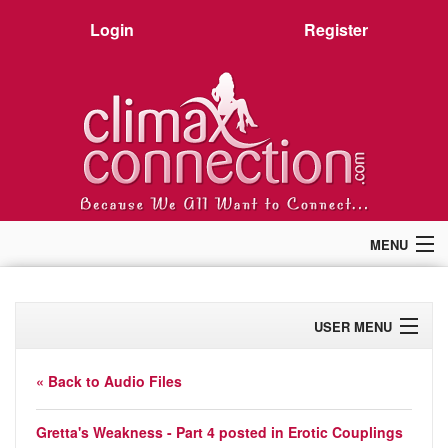
Login
Register
MENU
Home
Members
USER MENU
Forum
Chat
Profile
Premium
« Back to Audio Files
Pictures
Activity
Stories
Gretta's Weakness - Part 4 posted in
Erotic Couplings