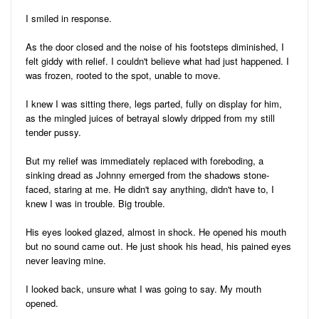
I smiled in response.
As the door closed and the noise of his footsteps diminished, I
felt giddy with relief. I couldn't believe what had just happened. I
was frozen, rooted to the spot, unable to move.
I knew I was sitting there, legs parted, fully on display for him,
as the mingled juices of betrayal slowly dripped from my still
tender pussy.
But my relief was immediately replaced with foreboding, a
sinking dread as Johnny emerged from the shadows stone-
faced, staring at me. He didn't say anything, didn't have to, I
knew I was in trouble. Big trouble.
His eyes looked glazed, almost in shock. He opened his mouth
but no sound came out. He just shook his head, his pained eyes
never leaving mine.
I looked back, unsure what I was going to say. My mouth
opened.