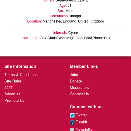
Age:
51
Sex:
Male
Orientation
Straight
Location:
Manchester, England, United Kingdom
Interests:
Cyber
Looking for:
Sex Chat/Cybersex,Casual Chat,Phone Sex
Site Information
Member Links
Terms & Conditions
Jobs
Site Rules
Donate
2257
Moderators
Advertise
Contact Us
Promote Us
Connect with us
Twitter
Tumblr
Newsletter