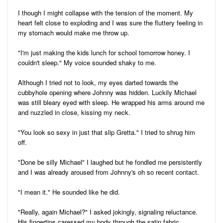
I though I might collapse with the tension of the moment. My
heart felt close to exploding and I was sure the fluttery feeling in
my stomach would make me throw up.
"I'm just making the kids lunch for school tomorrow honey. I
couldn't sleep." My voice sounded shaky to me.
Although I tried not to look, my eyes darted towards the
cubbyhole opening where Johnny was hidden. Luckily Michael
was still bleary eyed with sleep. He wrapped his arms around me
and nuzzled in close, kissing my neck.
"You look so sexy in just that slip Gretta." I tried to shrug him
off.
"Done be silly Michael" I laughed but he fondled me persistently
and I was already aroused from Johnny's oh so recent contact.
"I mean it." He sounded like he did.
"Really, again Michael?" I asked jokingly, signaling reluctance.
His fingertips caressed my body through the satin fabric.