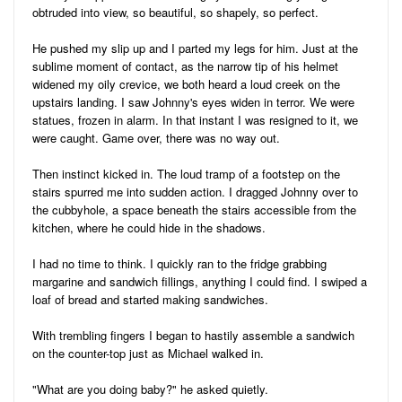
obtruded into view, so beautiful, so shapely, so perfect.
He pushed my slip up and I parted my legs for him. Just at the
sublime moment of contact, as the narrow tip of his helmet
widened my oily crevice, we both heard a loud creek on the
upstairs landing. I saw Johnny's eyes widen in terror. We were
statues, frozen in alarm. In that instant I was resigned to it, we
were caught. Game over, there was no way out.
Then instinct kicked in. The loud tramp of a footstep on the
stairs spurred me into sudden action. I dragged Johnny over to
the cubbyhole, a space beneath the stairs accessible from the
kitchen, where he could hide in the shadows.
I had no time to think. I quickly ran to the fridge grabbing
margarine and sandwich fillings, anything I could find. I swiped a
loaf of bread and started making sandwiches.
With trembling fingers I began to hastily assemble a sandwich
on the counter-top just as Michael walked in.
"What are you doing baby?" he asked quietly.