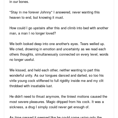
in our bones.
"Stay in me forever Johnny" I answered, never wanting this
heaven to end, but knowing it must.
How could I go upstairs after this and climb into bed with another
man, a man I no longer loved?
We both looked deep into one another's eyes. Tears welled up.
We cried, drowning in emotion and uncertainty as we read each
others thoughts, simultaneously connected on every level, words
no longer useful.
We kissed, and held each other, neither wanting to part this
wonderful unity. As our tongues danced and darted, so too his
virile young cock stiffened to full rigidity inside me and my clit
throbbed with insatiable lust.
He didn't need to thrust anymore, the tiniest motions caused the
most severe pleasures. Magic dripped from his cock. It was a
sickness, a drug I simply could never get enough of.
As time passed it seemed like he could come using only the