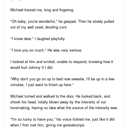
Michael kissed me, long and lingering.
"Oh baby, you're wonderful," he gasped. Then he slowly pulled
out of my well used, drooling cunt.
"I know dear," I laughed playfully.
"I love you so much." He was very serious.
I looked at him and smiled, unable to respond, knowing how it
would hurt Johnny if I did.
"Why don't you go on up to bed now sweetie, I'll be up in a few
minutes, I just want to finish up here."
Michael turned and walked to the door. He looked back, and
shook his head, totally blown away by the intensity of our
lovemaking, having no idea what the source of the intensity was.
"I'm so lucky to have you," his voice tickled me, just like it did
when I first met him, giving me goosebumps.