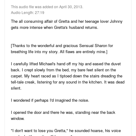
Audio
Friends
This audio file was added on April 30, 2013.
Blog
Audio Length: 27:19
11
Stories
The all consuming affair of Gretta and her teenage lover Johnny
5
Pictures
gets more intense when Gretta's husband returns.
22
Audio
[Thanks to the wonderful and gracious Sensual Sharon for
Ratings
breathing life into my story. All flaws are entirely mine.]
I carefully lifted Michael's hand off my hip and eased the duvet
Notes
back. I crept slowly from the bed, my bare feet silent on the
carpet. My heart raced as I tiptoed down the stairs dreading the
Premium
tell-tale creak, listening for any sound in the kitchen. It was dead
silent.
I wondered if perhaps I'd imagined the noise.
I opened the door and there he was, standing near the back
window.
"I don't want to lose you Gretta," he sounded hoarse, his voice