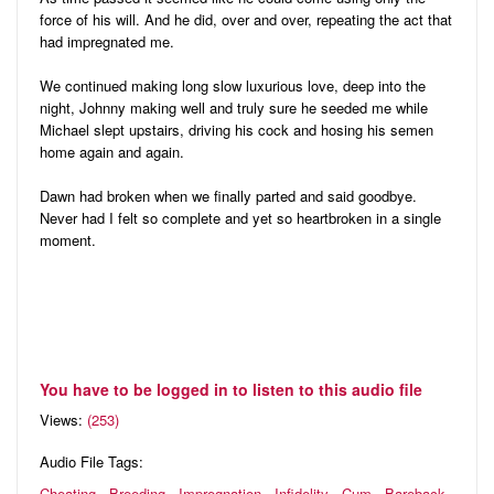
force of his will. And he did, over and over, repeating the act that
had impregnated me.
We continued making long slow luxurious love, deep into the
night, Johnny making well and truly sure he seeded me while
Michael slept upstairs, driving his cock and hosing his semen
home again and again.
Dawn had broken when we finally parted and said goodbye.
Never had I felt so complete and yet so heartbroken in a single
moment.
You have to be logged in to listen to this audio file
Views:
(253)
Audio File Tags:
Cheating
Breeding
Impregnation
Infidelity
Cum
Bareback