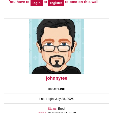
You have to
or
to post on this wall!
login
register
johnnytee
I'm
OFFLINE
Last Login: July 28, 2025
Status:
Erect
Joined:
September 21, 2012