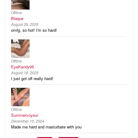
Offline
Blaque
August 29, 2025
omfg. so hot! I'm so hard!
Offline
EyeKandy95
August 18, 2025
I just got off really hard!
Offline
Summervoyeur
December 10, 2024
Made me hard and masturbate with you