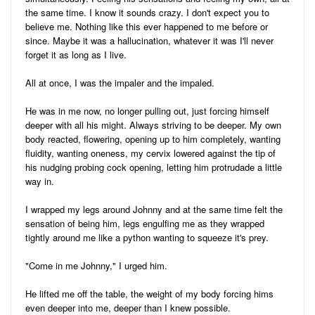
the same time. I know it sounds crazy. I don't expect you to
believe me. Nothing like this ever happened to me before or
since. Maybe it was a hallucination, whatever it was I'll never
forget it as long as I live.
All at once, I was the impaler and the impaled.
He was in me now, no longer pulling out, just forcing himself
deeper with all his might. Always striving to be deeper. My own
body reacted, flowering, opening up to him completely, wanting
fluidity, wanting oneness, my cervix lowered against the tip of
his nudging probing cock opening, letting him protrudade a little
way in.
I wrapped my legs around Johnny and at the same time felt the
sensation of being him, legs engulfing me as they wrapped
tightly around me like a python wanting to squeeze it's prey.
"Come in me Johnny," I urged him.
He lifted me off the table, the weight of my body forcing hims
even deeper into me, deeper than I knew possible.