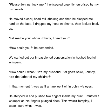
"Please Johnny, fuck me," I whispered urgently, surprised by my
own words.
He moved closer, head still shaking and then he slapped me
hard on the face. I dropped my head in shame, then looked back
up.
"Let me be your whore Johnny, I need you."
"How could you?" he demanded.
We carried out our impassioned conversation in hushed fearful
whispers.
"How could I what? He's my husband! For god's sake, Johnny,
he's the father of my children!"
In that moment it was as if a flare went off in Johnny's eyes.
He stepped in and pushed two fingers inside my cunt. I muffled a
whimper as his fingers plunged deep. This wasn't foreplay, I
wasn't sure what it was.