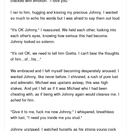
cracked with emotion. "I love you."
I ran to him, hugging and kissing my precious Johnny. I wanted
so much to echo his words but I was afraid to say them out loud.
"It's OK Johnny," I reassured. We held each other, looking into
each other's eyes, knowing how serious this had become.
Johnny looked so solemn.
"It's not OK, we need to tell him Gretta. I can't bear the thoughts
of him...of...his..."
We embraced and I felt myself becoming desperately aroused. I
wanted Johnny, like never before. I shivered, a rush of pure lust
and adrenalin. Michael was upstairs asleep, this was high
stakes. And yet I felt as if it was Michael who I had been
cheating with, as if being with Johnny again would cleanse me. I
ached for him.
"Give it to me, fuck me now Johnny," I whispered, breathless
with lust, "I need you inside me you stud."
Johnny unzipped. I watched hungrily as his strong young cock