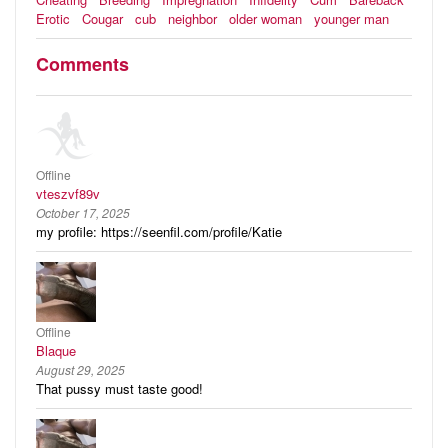
Erotic
Cougar
cub
neighbor
older woman
younger man
Comments
Offline
vteszvf89v
October 17, 2025
my profile: https://seenfil.com/profile/Katie
Offline
Blaque
August 29, 2025
That pussy must taste good!