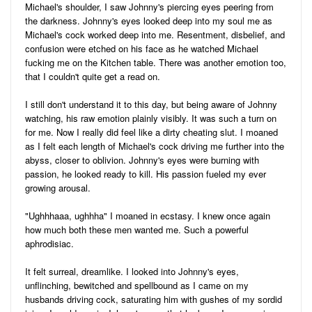
Michael's shoulder, I saw Johnny's piercing eyes peering from
the darkness. Johnny's eyes looked deep into my soul me as
Michael's cock worked deep into me. Resentment, disbelief, and
confusion were etched on his face as he watched Michael
fucking me on the Kitchen table. There was another emotion too,
that I couldn't quite get a read on.
I still don't understand it to this day, but being aware of Johnny
watching, his raw emotion plainly visibly. It was such a turn on
for me. Now I really did feel like a dirty cheating slut. I moaned
as I felt each length of Michael's cock driving me further into the
abyss, closer to oblivion. Johnny's eyes were burning with
passion, he looked ready to kill. His passion fueled my ever
growing arousal.
"Ughhhaaa, ughhha" I moaned in ecstasy. I knew once again
how much both these men wanted me. Such a powerful
aphrodisiac.
It felt surreal, dreamlike. I looked into Johnny's eyes,
unflinching, bewitched and spellbound as I came on my
husbands driving cock, saturating him with gushes of my sordid