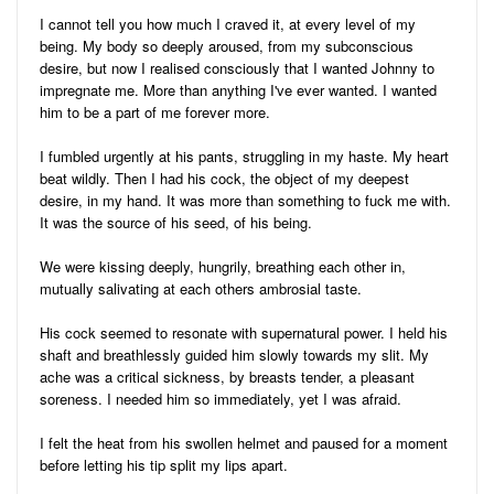
I cannot tell you how much I craved it, at every level of my
being. My body so deeply aroused, from my subconscious
desire, but now I realised consciously that I wanted Johnny to
impregnate me. More than anything I've ever wanted. I wanted
him to be a part of me forever more.
I fumbled urgently at his pants, struggling in my haste. My heart
beat wildly. Then I had his cock, the object of my deepest
desire, in my hand. It was more than something to fuck me with.
It was the source of his seed, of his being.
We were kissing deeply, hungrily, breathing each other in,
mutually salivating at each others ambrosial taste.
His cock seemed to resonate with supernatural power. I held his
shaft and breathlessly guided him slowly towards my slit. My
ache was a critical sickness, by breasts tender, a pleasant
soreness. I needed him so immediately, yet I was afraid.
I felt the heat from his swollen helmet and paused for a moment
before letting his tip split my lips apart.