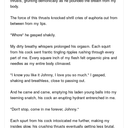
thrusts, grunting demonically as he pounded the breath from my
body.
The force of this thrusts knocked shrill cries of euphoria out from
between from my lips.
"Whore" he gasped shakily.
My dirty breathy whispers prolonged his orgasm. Each squirt
from his cock sent frantic tingling ripples rushing through every
part of me. Every square inch of my flesh felt orgasmic pins and
needles as my entire body climaxed.
"I know you like it Johnny, I love you so much." I gasped,
shaking and breathless, close to passing out.
And he came and came, emptying his laden young balls into my
teeming snatch, his cock an erupting hydrant entrenched in me.
"Don't stop, come in me forever, Johnny."
Each spurt from his cock intoxicated me further, making my
insides glow, his crushing thrusts eventually getting less brutal.