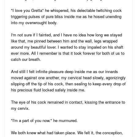
"I love you Gretta" he whispered, his delectable twitching cock
triggering pulses of pure bliss inside me as he hosed unending
into my overwrought body.
I'm not sure if I fainted, and I have no idea how long we stayed
like that, me pinned between him and the wall, legs wrapped
around my beautiful lover. I wanted to stay impaled on his shaft
ever more. All I remember is that it took forever for both of us to
catch our breath.
And still I felt infinite pleasure deep inside me as our innards
moved against one another, my cervical head slowly, agonizingly
slipping off the tip of his cock, then sealing to keep every drop of
his precious fluid locked safely inside me.
The eye of his cock remained in contact, kissing the entrance to
my cervix.
"I'm a part of you now." he murmured.
We both knew what had taken place. We felt it, the conception,