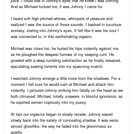
juice. I could see in Johnny's eyes that he knew I was coming.
And as Michael fucked me, it was Johnny I came for.
I heard soft high pitched whines, whimpers of pleasure and
realized I was the source of those sounds. I basked in luxurious
ecstasy, staring into Johnny's eyes. It felt like it was his soul I
was connected to, in this earthshaking orgasm.
Michael was close too, he hurled his hips violently against me,
as he ploughed the deepest furrows of my seeping cunt. He
growled with a deep rumbling satisfaction as he finally released,
ejaculating searing torrents into my spasming snatch.
I watched Johnny emerge a little more from the shadows. For a
moment I felt sure he would rush at Michael and attack him
violently. I pictured Johnny striking him fatally on the head as we
both climaxed. Michael, totally unaware, in blissful ignorance, as
he squirted semen copiously into my pussy.
At last our orgasms began to slowly recede. Johnny eased
slowly back into the safety of concealing shadow. It was eerie,
almost ghostlike, the way he faded into the gloominess so
quietly.