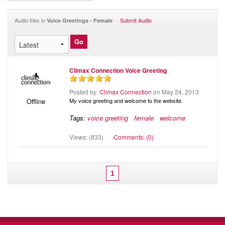
Audio
Blog
Audio files in
Submit Audio
Voice Greetings - Female
Climax Connection Voice Greeting
Posted by:
Climax Connection
on May 24, 2013
My voice greeting and welcome to the website.
Offline
Tags:
voice greeting
female
welcome
Views: (833)
Comments: (0)
1