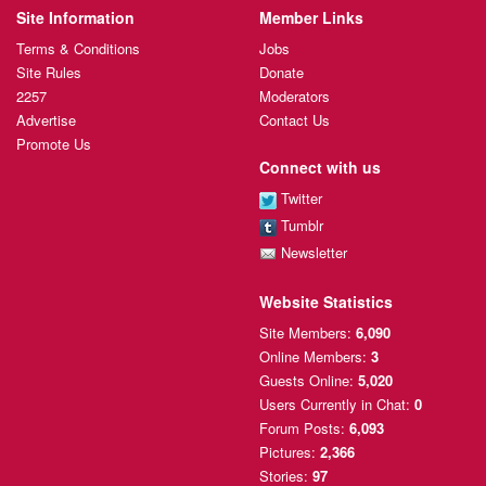
Site Information
Member Links
Terms & Conditions
Jobs
Site Rules
Donate
2257
Moderators
Advertise
Contact Us
Promote Us
Connect with us
Twitter
Tumblr
Newsletter
Website Statistics
Site Members:
6,090
Online Members:
3
Guests Online:
5,020
Users Currently
in Chat:
0
Forum Posts:
6,093
Pictures:
2,366
Stories:
97