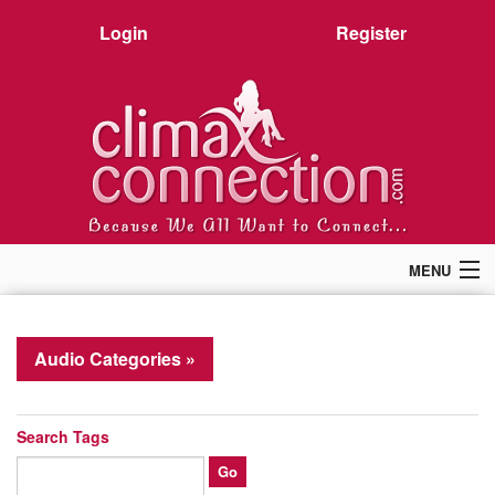
Login
Register
MENU
Home
Members
Audio Categories »
Forum
Chat
Premium
Search Tags
Pictures
Stories