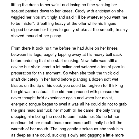
lifting the dress to her waist and losing no time yanking her
soaked panties down to her knees. Giddy with anticipation she
wiggled her hips invitingly and said "I'll be whatever you want me
to be mister". Breathing heavy at the offer while his fingers
dipped between her thighs to gently stroke at the smooth, freshly
shaved mound of her pussy.
From there It took no time before he had Julie on her knees
between his legs, eagerly lapping away at his heavy ball sack
before ordering that she start sucking. Now Julie was still a
novice but she'd learnt a lot online and watched a ton of porn in
preparation for this moment. So when she took the thick old
shaft delicately in her hand before planting a dozen soft wet
kisses on the tip of his cock you could be forgiven for thinking
the girl was a natural. The old man groaned with pleasure he
never thought he'd experience again and when her moist,
energetic tongue began to swirl it was all he could do not to grab
the girls head and fuck her mouth till he came, the only thing
stopping him being the need to cum inside her. So he let her
continue, let her mouth tease and tease until finally he felt the
warmth of her mouth. The long gentle strokes as she took him
as deep as she could, sucking slowly and gagging a little more