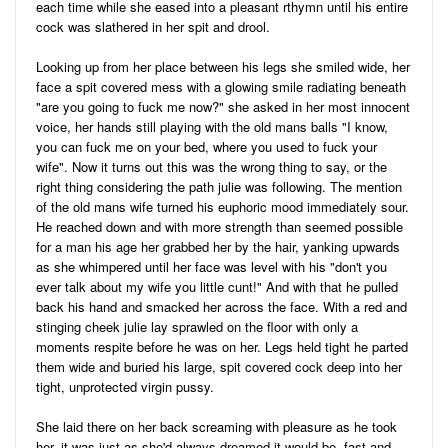
each time while she eased into a pleasant rthymn until his entire
cock was slathered in her spit and drool.
Looking up from her place between his legs she smiled wide, her
face a spit covered mess with a glowing smile radiating beneath
"are you going to fuck me now?" she asked in her most innocent
voice, her hands still playing with the old mans balls "I know,
you can fuck me on your bed, where you used to fuck your
wife". Now it turns out this was the wrong thing to say, or the
right thing considering the path julie was following. The mention
of the old mans wife turned his euphoric mood immediately sour.
He reached down and with more strength than seemed possible
for a man his age her grabbed her by the hair, yanking upwards
as she whimpered until her face was level with his "don't you
ever talk about my wife you little cunt!" And with that he pulled
back his hand and smacked her across the face. With a red and
stinging cheek julie lay sprawled on the floor with only a
moments respite before he was on her. Legs held tight he parted
them wide and buried his large, spit covered cock deep into her
tight, unprotected virgin pussy.
She laid there on her back screaming with pleasure as he took
her, it was just as she'd always dreamed it would be, fast and