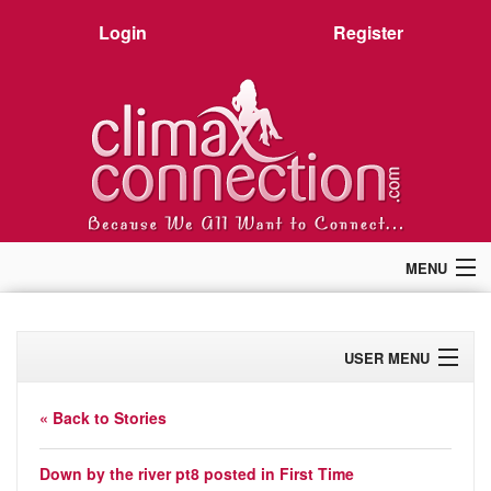
Login
Register
MENU
Home
Members
USER MENU
Forum
Chat
Profile
Premium
« Back to Stories
Pictures
Activity
Stories
Down by the river pt8
posted in
First Time