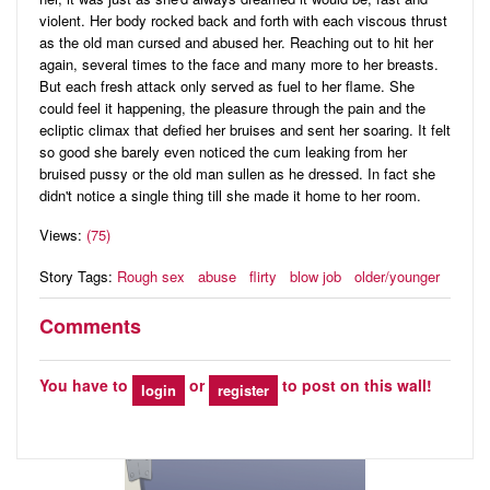
violent. Her body rocked back and forth with each viscous thrust
as the old man cursed and abused her. Reaching out to hit her
again, several times to the face and many more to her breasts.
But each fresh attack only served as fuel to her flame. She
could feel it happening, the pleasure through the pain and the
ecliptic climax that defied her bruises and sent her soaring. It felt
so good she barely even noticed the cum leaking from her
bruised pussy or the old man sullen as he dressed. In fact she
didn't notice a single thing till she made it home to her room.
Views:
(75)
Story Tags:
Rough sex
abuse
flirty
blow job
older/younger
Comments
You have to
or
to post on this wall!
login
register