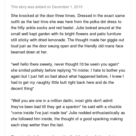
Audio
Friends
This story was added on December 1, 2015
Blog
41
Stories
She knocked at the door three times. Dressed in the exact same
outfit as the last time she was here from the polka dot dress to
3
Pictures
the frilly ankle socks and red heelst. Julie looked around at the
small well kept garden with its bright flowers and patio furniture
Ratings
still sticky with dried lemonade. The thought made her giggle out
loud just as the door swung open and the friendly old mans face
Notes
beamed down at her.
Premium
"well hello there sweety, never thought I'd be seein you again"
she smiled politely before replying "hi mister, I hate to bother you
again but I just felt so bad about what happened before, I knew I
had to get my naughty little butt right back here and do the
decent thing"
"Well you are one in a million darlin, most girls don't admit
they've been bad till they get a spankin" he said with a chuckle
"come inside I've just made tea" Julie nodded enthusiastically as
she followed him inside, the thought of a good spanking making
each step wetter than the last.