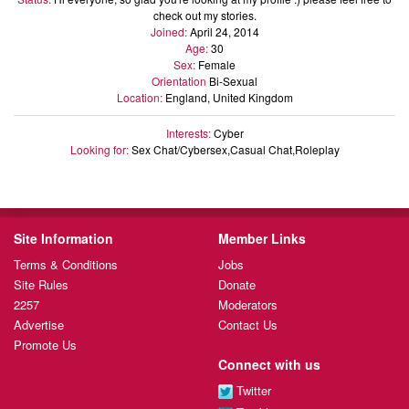
check out my stories.
Joined:
April 24, 2014
Age:
30
Sex:
Female
Orientation
Bi-Sexual
Location:
England, United Kingdom
Interests:
Cyber
Looking for:
Sex Chat/Cybersex,Casual Chat,Roleplay
Site Information
Member Links
Terms & Conditions
Jobs
Site Rules
Donate
2257
Moderators
Advertise
Contact Us
Promote Us
Connect with us
Twitter