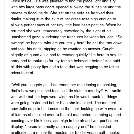
Once inside Julie was pleased to find the place light and airy
with two large patio doors opened allowing the sunshine and the
bteeze to flood inside. She sat on the sofa as he fixed their
drinks making sure the skirt of her dress rose high enough to
allow a perfect view of her tiny little love heart panties. When he
returned she was immediately rewarded by the sight of his
unashamed gaze plundering the treasures between her legs. "So
sweety" he began "why are you really here" he sat the tray down
and took his drink, sipping as he awaited an answer. Caught
slightly off guard Julie had to recover quickly "I'm here to say I'm
sorry and to make up for my terrible behaviour before" she said
all this with pouty lips and a tone that was begging to be taken
advantage of.
"Well you naughty girl, I do remember mentioning a spanking,
that's how we punished teasing little sluts in my day!" Her smile
was wide but her legs were wider as his words sunk in, things
were going faster and better than she imagined. The moment
saw Julie drop to her knees on the floor, looking up with eyes full
of lust as she called over to the old man before climbing up and
bending over his knees, ass high in the air and wet panties on
display. "Jesus you really are a naughty one" he chuckled
excitedly as a meaty fist mauled her tender young butt cheeks,