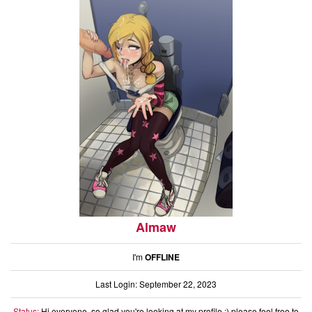
Almaw
I'm
OFFLINE
Last Login: September 22, 2023
Status:
Hi everyone, so glad you're looking at my profile :) please feel free to