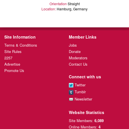
Orientation
Straight
Location:
Hamburg, Germany
Site Information
Member Links
Terms & Conditions
Jobs
Site Rules
Donate
2257
Moderators
Advertise
Contact Us
Promote Us
Connect with us
Twitter
Tumblr
Newsletter
Website Statistics
Site Members:
6,089
Online Members:
4