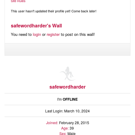
Audio
Site Rules
Friends
Blog
This user hasn't updated their profile yet! Come back later!
Ratings
safewordharder's Wall
Notes
You need to
login
or
register
to post on this wall!
Premium
safewordharder
I'm
OFFLINE
Last Login: March 10, 2024
Joined:
February 28, 2015
Age:
39
Sex:
Male