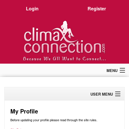
Login
Register
MENU
Home
Members
USER MENU
Forum
Chat
Profile
Premium
My Profile
Pictures
Activity
Before updating your profile please read through the site rules.
Stories