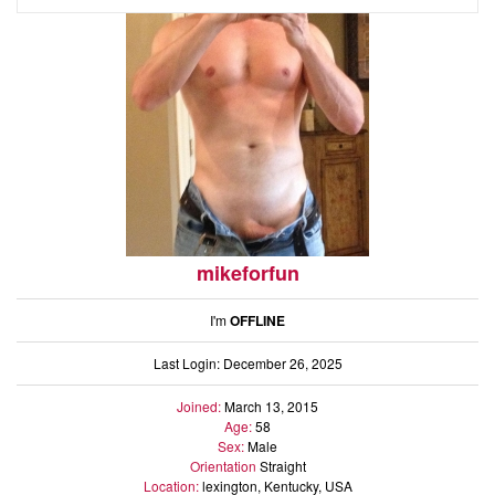
mikeforfun
I'm
OFFLINE
Last Login: December 26, 2025
Joined:
March 13, 2015
Age:
58
Sex:
Male
Orientation
Straight
Location:
lexington, Kentucky, USA