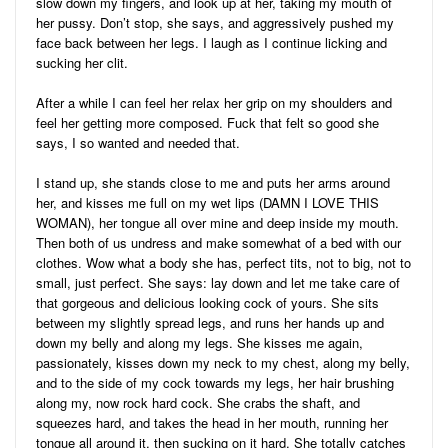
slow down my fingers, and look up at her, taking my mouth of
her pussy. Don’t stop, she says, and aggressively pushed my
face back between her legs. I laugh as I continue licking and
sucking her clit.
After a while I can feel her relax her grip on my shoulders and
feel her getting more composed. Fuck that felt so good she
says, I so wanted and needed that.
I stand up, she stands close to me and puts her arms around
her, and kisses me full on my wet lips (DAMN I LOVE THIS
WOMAN), her tongue all over mine and deep inside my mouth.
Then both of us undress and make somewhat of a bed with our
clothes. Wow what a body she has, perfect tits, not to big, not to
small, just perfect. She says: lay down and let me take care of
that gorgeous and delicious looking cock of yours. She sits
between my slightly spread legs, and runs her hands up and
down my belly and along my legs. She kisses me again,
passionately, kisses down my neck to my chest, along my belly,
and to the side of my cock towards my legs, her hair brushing
along my, now rock hard cock. She crabs the shaft, and
squeezes hard, and takes the head in her mouth, running her
tongue all around it, then sucking on it hard. She totally catches