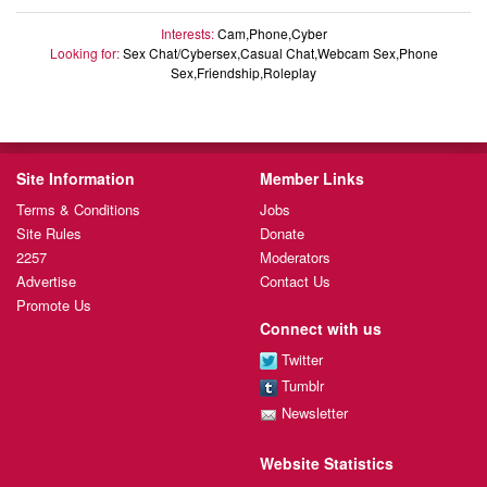
Interests:
Cam,Phone,Cyber
Looking for:
Sex Chat/Cybersex,Casual Chat,Webcam Sex,Phone
Sex,Friendship,Roleplay
Site Information
Member Links
Terms & Conditions
Jobs
Site Rules
Donate
2257
Moderators
Advertise
Contact Us
Promote Us
Connect with us
Twitter
Tumblr
Newsletter
Website Statistics