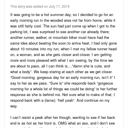
Audio
Friends
This story was added on July 17, 2015
Blog
1
Stories
It was going to be a hot summer day, so I decided to go for an
early morning run in the wooded area not far from home, while it
8
Pictures
was still fairly cool. The sun had just come up when I got to the
parking lot, I was surprised to see another car already there;
Ratings
another runner, walker, or mountain biker must have had the
same idea about beating the soon to arrive heat. I had only gone
Notes
about 10 minutes into my run, when I met my fellow runner head
on, a woman, and as she gets closer and closer, I am getting
Premium
more and more pleased with what I am seeing, by the time we
are about to pass, all I can think is....”damn she is cute, and
what a body”. We keep staring at each other as we get closer.
“Good morning, gorgeous day for an early morning run, isn’t it” I
say to her as we pass. “Sure is” she responds back “gorgeous
morning for a whole lot of things we could be doing” is her further
response as she is behind me. Not sure what to make of that, I
respond back with a (lame); “hell yeah”. And continue on my
way.
I can’t resist a peek after her though, wanting to see if her back
end is as hot as her front is. OMG what an ass, and I don’t see