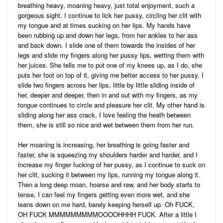
breathing heavy, moaning heavy, just total enjoyment, such a
gorgeous sight. I continue to lick her pussy, circling her clit with
my tongue and at times sucking on her lips. My hands have
been rubbing up and down her legs, from her ankles to her ass
and back down. I slide one of them towards the insides of her
legs and slide my fingers along her pussy lips, wetting them with
her juices. She tells me to put one of my knees up, as I do, she
puts her foot on top of it, giving me better access to her pussy. I
slide two fingers across her lips, little by little sliding inside of
her, deeper and deeper, then in and out with my fingers, as my
tongue continues to circle and pleasure her clit. My other hand is
sliding along her ass crack, I love feeling the heath between
them, she is still so nice and wet between them from her run.
Her moaning is increasing, her breathing is going faster and
faster, she is squeezing my shoulders harder and harder, and I
increase my finger fucking of her pussy, as I continue to suck on
her clit, sucking it between my lips, running my tongue along it.
Then a long deep moan, hoarse and raw, and her body starts to
tense, I can feel my fingers getting even more wet, and she
leans down on me hard, barely keeping herself up. Oh FUCK,
OH FUCK MMMMMMMMMOOOOHHHH FUCK. After a little I