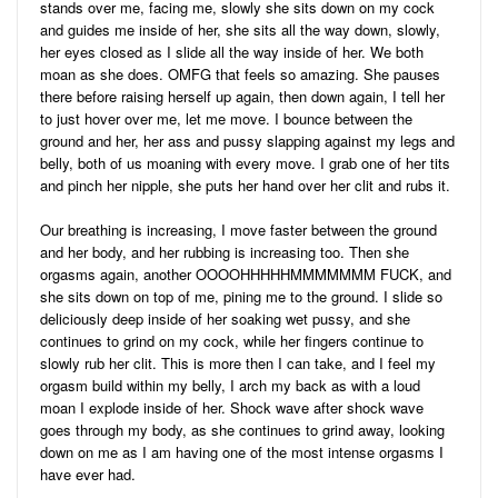
stands over me, facing me, slowly she sits down on my cock
and guides me inside of her, she sits all the way down, slowly,
her eyes closed as I slide all the way inside of her. We both
moan as she does. OMFG that feels so amazing. She pauses
there before raising herself up again, then down again, I tell her
to just hover over me, let me move. I bounce between the
ground and her, her ass and pussy slapping against my legs and
belly, both of us moaning with every move. I grab one of her tits
and pinch her nipple, she puts her hand over her clit and rubs it.
Our breathing is increasing, I move faster between the ground
and her body, and her rubbing is increasing too. Then she
orgasms again, another OOOOHHHHHMMMMMMM FUCK, and
she sits down on top of me, pining me to the ground. I slide so
deliciously deep inside of her soaking wet pussy, and she
continues to grind on my cock, while her fingers continue to
slowly rub her clit. This is more then I can take, and I feel my
orgasm build within my belly, I arch my back as with a loud
moan I explode inside of her. Shock wave after shock wave
goes through my body, as she continues to grind away, looking
down on me as I am having one of the most intense orgasms I
have ever had.