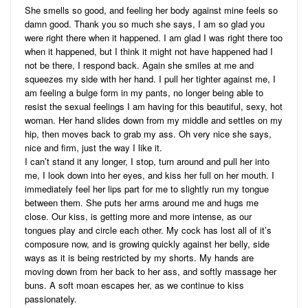
She smells so good, and feeling her body against mine feels so
damn good. Thank you so much she says, I am so glad you
were right there when it happened. I am glad I was right there too
when it happened, but I think it might not have happened had I
not be there, I respond back. Again she smiles at me and
squeezes my side with her hand. I pull her tighter against me, I
am feeling a bulge form in my pants, no longer being able to
resist the sexual feelings I am having for this beautiful, sexy, hot
woman. Her hand slides down from my middle and settles on my
hip, then moves back to grab my ass. Oh very nice she says,
nice and firm, just the way I like it.
I can’t stand it any longer, I stop, turn around and pull her into
me, I look down into her eyes, and kiss her full on her mouth. I
immediately feel her lips part for me to slightly run my tongue
between them. She puts her arms around me and hugs me
close. Our kiss, is getting more and more intense, as our
tongues play and circle each other. My cock has lost all of it’s
composure now, and is growing quickly against her belly, side
ways as it is being restricted by my shorts. My hands are
moving down from her back to her ass, and softly massage her
buns. A soft moan escapes her, as we continue to kiss
passionately.