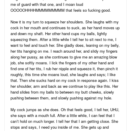
me of guard with that one, and I moan loud
OOOOOHHHHMMMMMMMMM that feels so fucking good.
Now it is my turn to squeeze her shoulders. She laughs with my
cock in her mouth and continues to suck, as her hand moves up
and down my shaft. Her other hand cups my balls, lightly
squeezing them. After a little while I tell her to sit next to me, I
want to feel and touch her. She gladly does, leaning on my belly,
her tits hanging on me. I reach around her, and slidy my fingers
along her pussy, as she continues to give me an amazing blow
job, she softly moans. I lick the fingers of my other hand and
find one of her tits, I rub her nipple and squeeze it, then pinch it
roughly, this time she moans loud, she laughs and says; I like
that. Then she sucks hard on my cock in response again. I kiss
her shoulder, arm and back as we continue to play like this. Her
hand slides from my balls to between my butt cheeks, slowly
pushing between them, and slowly pushing against my hole.
My cock jumps as she does. Oh that feels good, I tell her, UHU,
she says with a mouth full. After a little while, I can feel that I
can’t hold on much longer. I tell her that I am getting close. She
stops and says, I need you inside of me. She gets up and