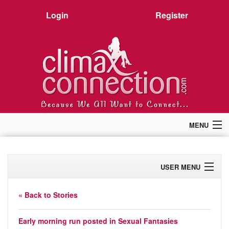
Login
Register
MENU
Home
Members
USER MENU
Forum
Chat
Profile
Premium
« Back to Stories
Pictures
Activity
Stories
Early morning run
posted in
Sexual Fantasies