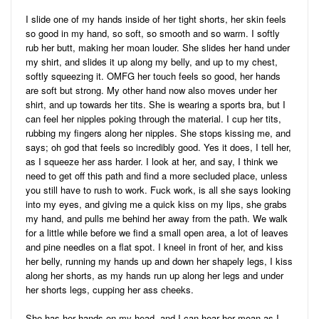
I slide one of my hands inside of her tight shorts, her skin feels
so good in my hand, so soft, so smooth and so warm. I softly
rub her butt, making her moan louder. She slides her hand under
my shirt, and slides it up along my belly, and up to my chest,
softly squeezing it. OMFG her touch feels so good, her hands
are soft but strong. My other hand now also moves under her
shirt, and up towards her tits. She is wearing a sports bra, but I
can feel her nipples poking through the material. I cup her tits,
rubbing my fingers along her nipples. She stops kissing me, and
says; oh god that feels so incredibly good. Yes it does, I tell her,
as I squeeze her ass harder. I look at her, and say, I think we
need to get off this path and find a more secluded place, unless
you still have to rush to work. Fuck work, is all she says looking
into my eyes, and giving me a quick kiss on my lips, she grabs
my hand, and pulls me behind her away from the path. We walk
for a little while before we find a small open area, a lot of leaves
and pine needles on a flat spot. I kneel in front of her, and kiss
her belly, running my hands up and down her shapely legs, I kiss
along her shorts, as my hands run up along her legs and under
her shorts legs, cupping her ass cheeks.
She has her hands on my head, and I can hear her moan as I