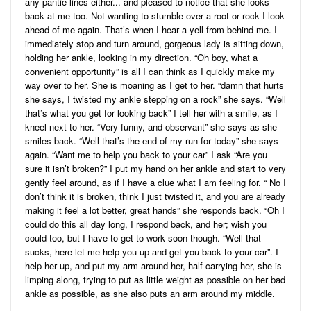
any pantie lines either... and pleased to notice that she looks
back at me too. Not wanting to stumble over a root or rock I look
ahead of me again. That’s when I hear a yell from behind me. I
immediately stop and turn around, gorgeous lady is sitting down,
holding her ankle, looking in my direction. “Oh boy, what a
convenient opportunity” is all I can think as I quickly make my
way over to her. She is moaning as I get to her. “damn that hurts
she says, I twisted my ankle stepping on a rock” she says. “Well
that’s what you get for looking back” I tell her with a smile, as I
kneel next to her. “Very funny, and observant” she says as she
smiles back. “Well that’s the end of my run for today” she says
again. “Want me to help you back to your car” I ask “Are you
sure it isn’t broken?” I put my hand on her ankle and start to very
gently feel around, as if I have a clue what I am feeling for. “ No I
don’t think it is broken, think I just twisted it, and you are already
making it feel a lot better, great hands” she responds back. “Oh I
could do this all day long, I respond back, and her; wish you
could too, but I have to get to work soon though. “Well that
sucks, here let me help you up and get you back to your car”. I
help her up, and put my arm around her, half carrying her, she is
limping along, trying to put as little weight as possible on her bad
ankle as possible, as she also puts an arm around my middle.