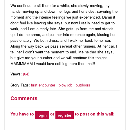
We continue to sit there for a while, she slowly moving, my
hands moving up and down her legs and her sides, savoring the
moment and the intense feelings we just experienced. Damn it I
don’t feel like leaving she says, but now I really need to get to
work, and I am already late. She gets up from me and stands
up. I do the same, and pull her into me once again, kissing her
passionately. We both dress, and I walk her back to her car.
Along the way back we pass several other runners. At her car, I
tell her I didn’t want the moment to end. Me neither she says,
but give me your number and we will continue this tonight.
MMMMMMM I would love nothing more then that!!
Views:
(64)
Story Tags:
first encounter
blow job
outdoors
Comments
You have to
or
to post on this wall!
login
register