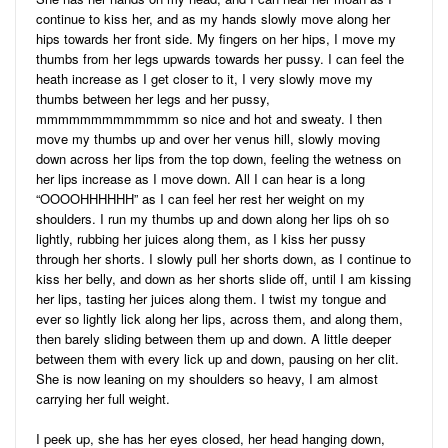
continue to kiss her, and as my hands slowly move along her
hips towards her front side. My fingers on her hips, I move my
thumbs from her legs upwards towards her pussy. I can feel the
heath increase as I get closer to it, I very slowly move my
thumbs between her legs and her pussy,
mmmmmmmmmmmmm so nice and hot and sweaty. I then
move my thumbs up and over her venus hill, slowly moving
down across her lips from the top down, feeling the wetness on
her lips increase as I move down. All I can hear is a long
“OOOOHHHHHH” as I can feel her rest her weight on my
shoulders. I run my thumbs up and down along her lips oh so
lightly, rubbing her juices along them, as I kiss her pussy
through her shorts. I slowly pull her shorts down, as I continue to
kiss her belly, and down as her shorts slide off, until I am kissing
her lips, tasting her juices along them. I twist my tongue and
ever so lightly lick along her lips, across them, and along them,
then barely sliding between them up and down. A little deeper
between them with every lick up and down, pausing on her clit.
She is now leaning on my shoulders so heavy, I am almost
carrying her full weight.
I peek up, she has her eyes closed, her head hanging down,