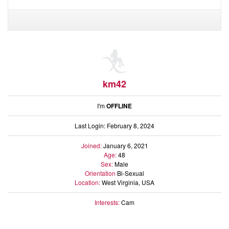
Audio
Friends
Blog
Ratings
Notes
Premium
km42
I'm
OFFLINE
Last Login: February 8, 2024
Joined:
January 6, 2021
Age:
48
Sex:
Male
Orientation
Bi-Sexual
Location:
West Virginia, USA
Interests:
Cam