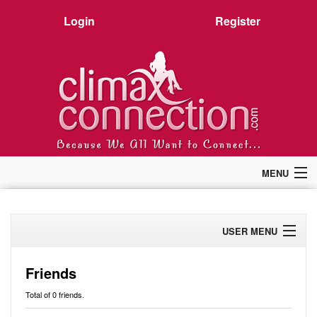
Login
Register
MENU
Home
Members
USER MENU
Forum
Chat
Profile
Premium
Friends
Pictures
Activity
Total of 0 friends.
Stories