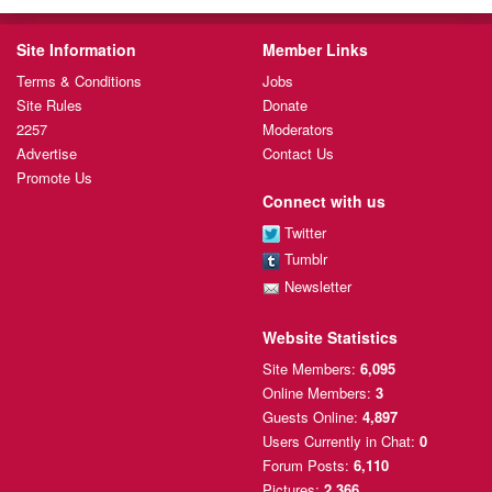
Site Information
Member Links
Terms & Conditions
Jobs
Site Rules
Donate
2257
Moderators
Advertise
Contact Us
Promote Us
Connect with us
Twitter
Tumblr
Newsletter
Website Statistics
Site Members:
6,095
Online Members:
3
Guests Online:
4,897
Users Currently
in Chat:
0
Forum Posts:
6,110
Pictures:
2,366