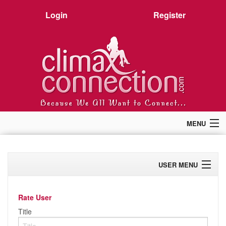
Login
Register
MENU
Home
Members
USER MENU
Forum
Chat
Profile
Premium
Rate User
Pictures
Activity
Title
Stories