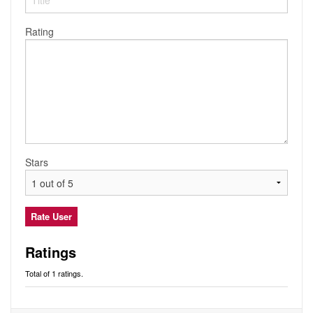
Audio
Friends
Blog
Rating
Ratings
Notes
Premium
Stars
Ratings
Total of 1 ratings.