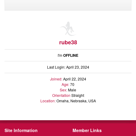
rube38
I'm
OFFLINE
Last Login: April 23, 2024
Joined:
April 22, 2024
Age:
70
Sex:
Male
Orientation
Straight
Location:
Omaha, Nebraska, USA
Site Information
Member Links