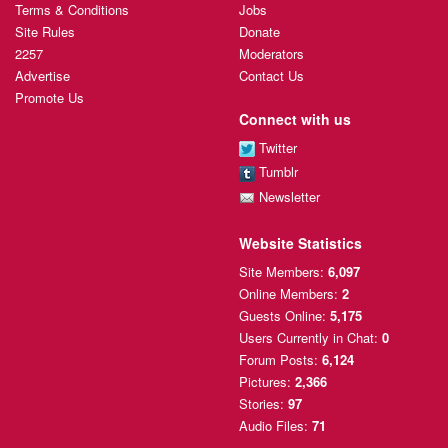
Terms & Conditions
Jobs
Site Rules
Donate
2257
Moderators
Advertise
Contact Us
Promote Us
Connect with us
Twitter
Tumblr
Newsletter
Website Statistics
Site Members:
6,097
Online Members:
2
Guests Online:
5,175
Users Currently
in Chat:
0
Forum Posts:
6,124
Pictures:
2,366
Stories:
97
Audio Files:
71