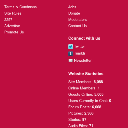
Terms & Conditions
Jobs
Site Rules
Donate
2257
Moderators
Advertise
Contact Us
Promote Us
Connect with us
Twitter
Tumblr
Newsletter
Website Statistics
Site Members:
6,088
Online Members:
1
Guests Online:
5,005
Users Currently
in Chat:
0
Forum Posts:
6,068
Pictures:
2,366
Stories:
97
Audio Files:
71