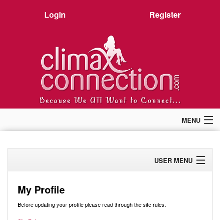
Login
Register
MENU
Home
Members
USER MENU
Forum
Chat
Profile
Premium
My Profile
Pictures
Activity
Before updating your profile please read through the site rules.
Stories