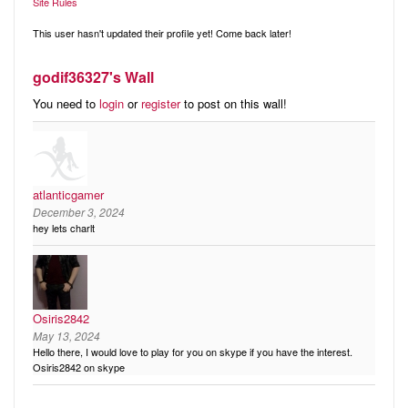
Audio
Site Rules
Friends
Blog
This user hasn't updated their profile yet! Come back later!
Ratings
godif36327's Wall
Notes
You need to
login
or
register
to post on this wall!
Premium
atlanticgamer
December 3, 2024
hey lets charlt
Osiris2842
May 13, 2024
Hello there, I would love to play for you on skype if you have the interest.
Osiris2842 on skype