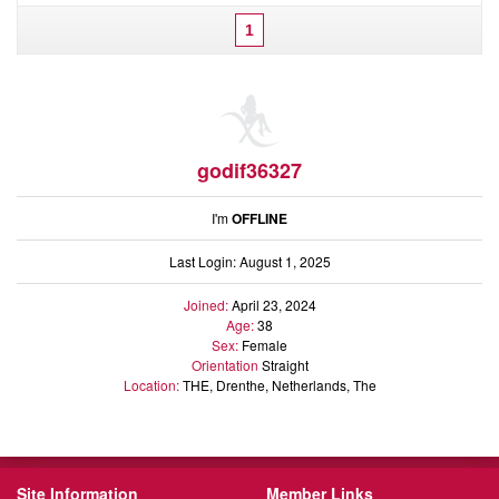
1
godif36327
I'm
OFFLINE
Last Login: August 1, 2025
Joined:
April 23, 2024
Age:
38
Sex:
Female
Orientation
Straight
Location:
THE, Drenthe, Netherlands, The
Site Information
Member Links