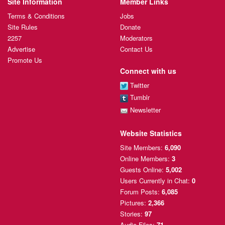
Site Information
Member Links
Terms & Conditions
Jobs
Site Rules
Donate
2257
Moderators
Advertise
Contact Us
Promote Us
Connect with us
Twitter
Tumblr
Newsletter
Website Statistics
Site Members:
6,090
Online Members:
3
Guests Online:
5,002
Users Currently
in Chat:
0
Forum Posts:
6,085
Pictures:
2,366
Stories:
97
Audio Files:
71