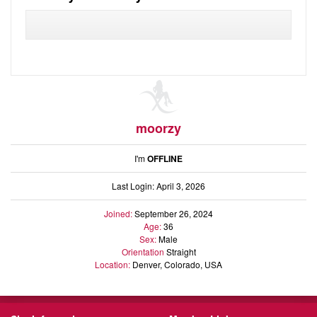
Audio
Friends
Blog
Ratings
Notes
Premium
moorzy
I'm
OFFLINE
Last Login: April 3, 2026
Joined:
September 26, 2024
Age:
36
Sex:
Male
Orientation
Straight
Location:
Denver, Colorado, USA