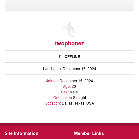
twophonez
I'm
OFFLINE
Last Login: December 16, 2024
Joined:
December 16, 2024
Age:
20
Sex:
Male
Orientation
Straight
Location:
Dallas, Texas, USA
Site Information
Member Links