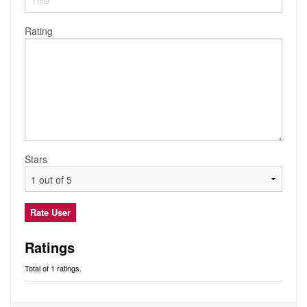
Audio
Friends
Blog
Rating
Ratings
Notes
Premium
Stars
Ratings
Total of 1 ratings.