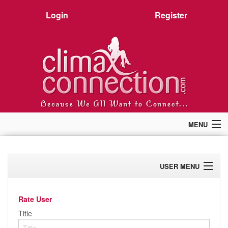
Login
Register
MENU
Home
Members
USER MENU
Forum
Chat
Profile
Premium
Rate User
Pictures
Activity
Title
Stories