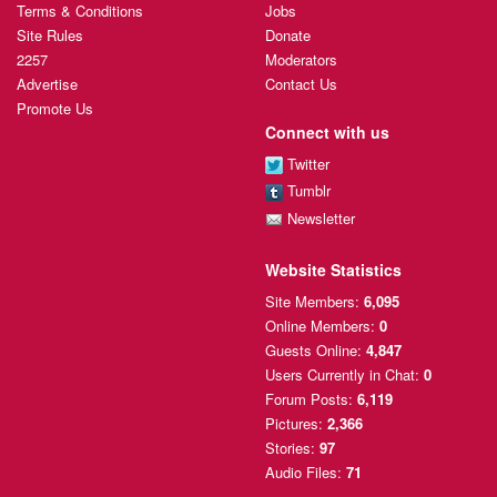
Terms & Conditions
Jobs
Site Rules
Donate
2257
Moderators
Advertise
Contact Us
Promote Us
Connect with us
Twitter
Tumblr
Newsletter
Website Statistics
Site Members:
6,095
Online Members:
0
Guests Online:
4,847
Users Currently
in Chat:
0
Forum Posts:
6,119
Pictures:
2,366
Stories:
97
Audio Files:
71