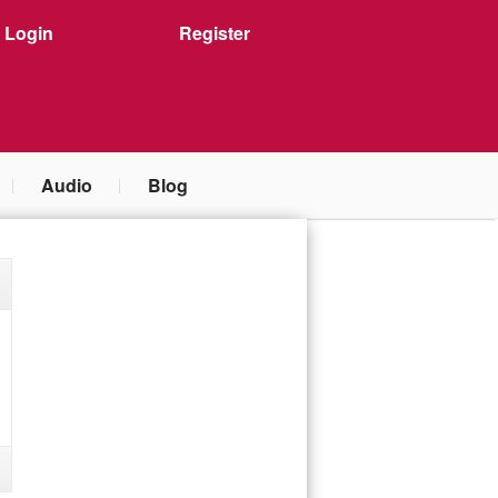
Login
Register
Audio
Blog