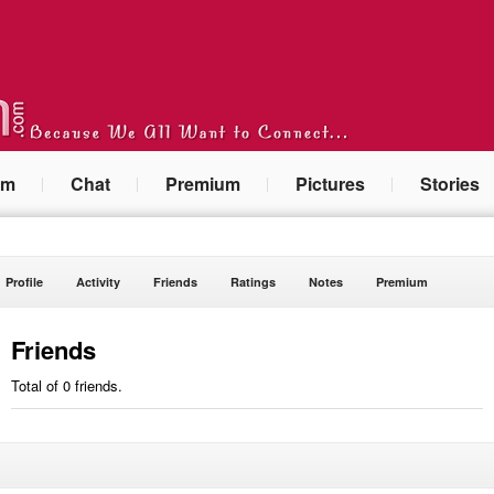
um
Chat
Premium
Pictures
Stories
Profile
Activity
Friends
Ratings
Notes
Premium
Friends
Total of 0 friends.