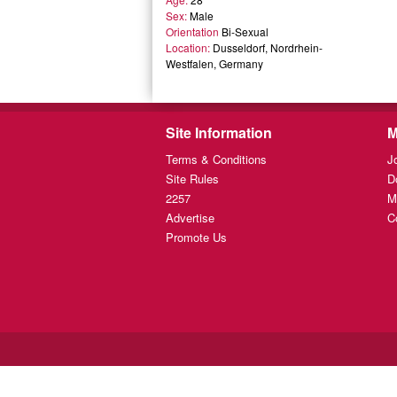
Sex:
Male
Orientation
Bi-Sexual
Location:
Dusseldorf, Nordrhein-
Westfalen, Germany
Site Information
M
Terms & Conditions
J
Site Rules
D
2257
M
Advertise
C
Promote Us