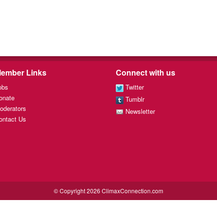
ember Links
Connect with us
obs
Twitter
onate
Tumblr
oderators
Newsletter
ontact Us
© Copyright 2026 ClimaxConnection.com