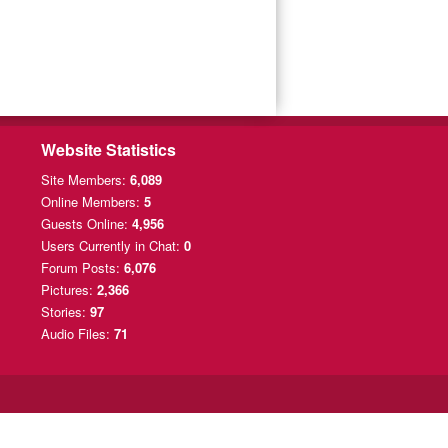
Website Statistics
Site Members:
6,089
Online Members:
5
Guests Online:
4,956
Users Currently
in Chat:
0
Forum Posts:
6,076
Pictures:
2,366
Stories:
97
Audio Files:
71