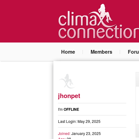
Home
Members
For
jhonpet
I'm
OFFLINE
Last Login: May 29, 2025
Joined:
January 23, 2025
Age:
28