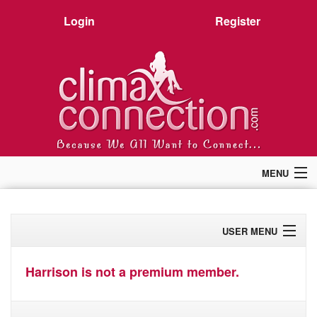
Login
Register
MENU
Home
Members
USER MENU
Forum
Chat
Profile
Premium
Harrison is not a premium member.
Pictures
Activity
Stories