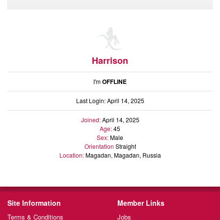
Audio
Friends
Blog
Ratings
Notes
Harrison
Premium
I'm
OFFLINE
Last Login: April 14, 2025
Joined:
April 14, 2025
Age:
45
Sex:
Male
Orientation
Straight
Location:
Magadan, Magadan, Russia
Site Information
Member Links
Terms & Conditions
Jobs