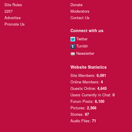
Site Rules
Donate
2257
Moderators
Advertise
Contact Us
Promote Us
Connect with us
Twitter
Tumblr
Newsletter
Website Statistics
Site Members:
6,091
Online Members:
4
Guests Online:
4,645
Users Currently
in Chat:
0
Forum Posts:
6,100
Pictures:
2,366
Stories:
97
Audio Files:
71