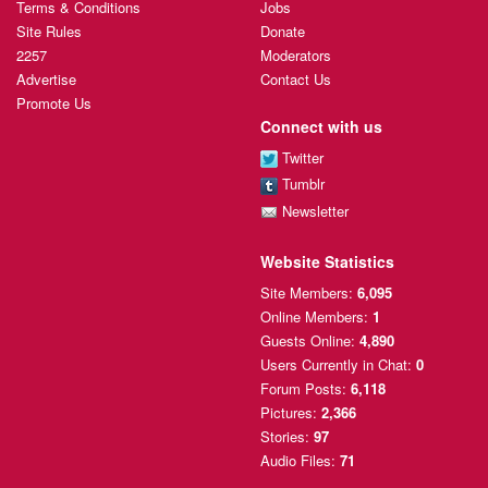
Terms & Conditions
Jobs
Site Rules
Donate
2257
Moderators
Advertise
Contact Us
Promote Us
Connect with us
Twitter
Tumblr
Newsletter
Website Statistics
Site Members:
6,095
Online Members:
1
Guests Online:
4,890
Users Currently
in Chat:
0
Forum Posts:
6,118
Pictures:
2,366
Stories:
97
Audio Files:
71