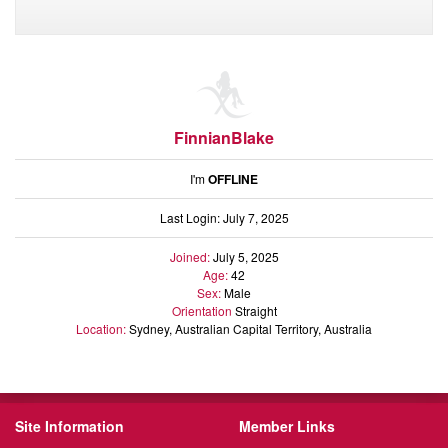
FinnianBlake
I'm
OFFLINE
Last Login: July 7, 2025
Joined:
July 5, 2025
Age:
42
Sex:
Male
Orientation
Straight
Location:
Sydney, Australian Capital Territory, Australia
Site Information
Member Links