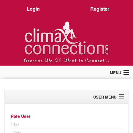
Login
Register
MENU
Home
Members
USER MENU
Forum
Chat
Profile
Premium
Rate User
Pictures
Activity
Title
Stories