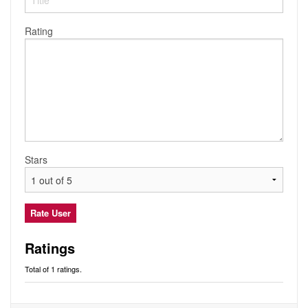
Audio
Friends
Blog
Rating
Ratings
Notes
Premium
Stars
Ratings
Total of 1 ratings.