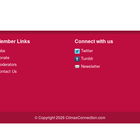
ember Links
Connect with us
obs
Twitter
onate
Tumblr
oderators
Newsletter
ontact Us
© Copyright 2026 ClimaxConnection.com