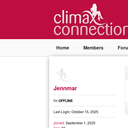
Home
Members
For
Jennmar
I'm
OFFLINE
Last Login: October 15, 2025
Joined:
September 1, 2025
Age:
30