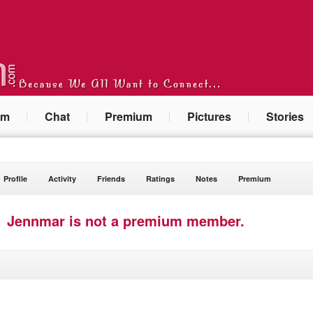
um
Chat
Premium
Pictures
Stories
Profile
Activity
Friends
Ratings
Notes
Premium
Jennmar is not a premium member.