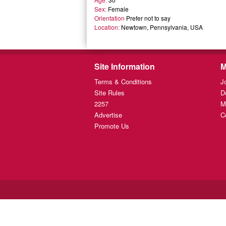
Sex:
Female
Orientation
Prefer not to say
Location:
Newtown, Pennsylvania, USA
Site Information
M
Terms & Conditions
J
Site Rules
D
2257
M
Advertise
C
Promote Us