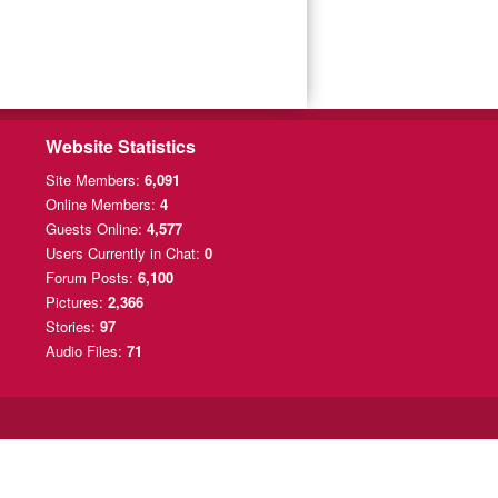
Website Statistics
Site Members:
6,091
Online Members:
4
Guests Online:
4,577
Users Currently
in Chat:
0
Forum Posts:
6,100
Pictures:
2,366
Stories:
97
Audio Files:
71