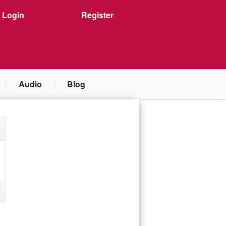
Login
Register
Audio
Blog