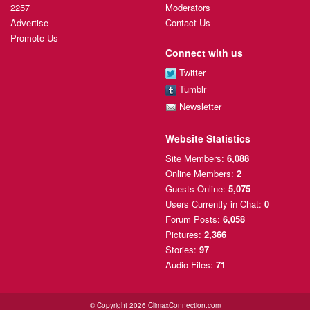
2257
Moderators
Advertise
Contact Us
Promote Us
Connect with us
Twitter
Tumblr
Newsletter
Website Statistics
Site Members:
6,088
Online Members:
2
Guests Online:
5,075
Users Currently
in Chat:
0
Forum Posts:
6,058
Pictures:
2,366
Stories:
97
Audio Files:
71
© Copyright 2026 ClimaxConnection.com