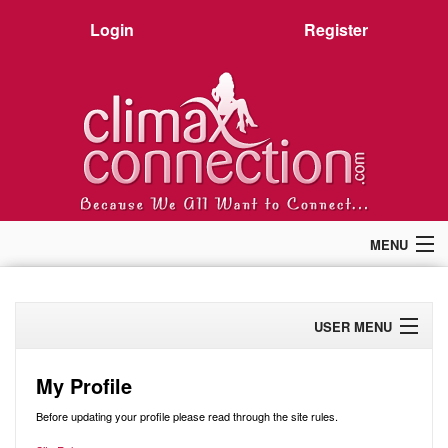
Login
Register
MENU
Home
Members
USER MENU
Forum
Chat
Profile
Premium
My Profile
Pictures
Activity
Before updating your profile please read through the site rules.
Stories