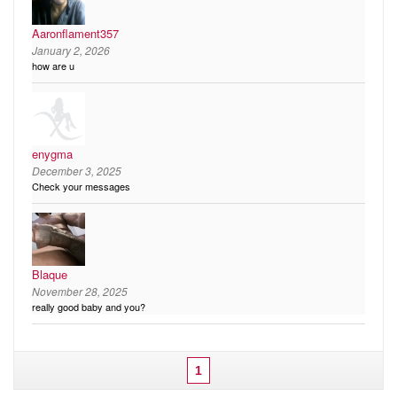
Aaronflament357
January 2, 2026
how are u
enygma
December 3, 2025
Check your messages
Blaque
November 28, 2025
really good baby and you?
1