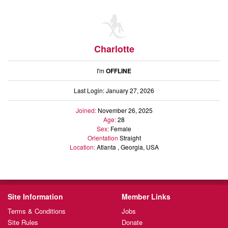
Charlotte
I'm
OFFLINE
Last Login: January 27, 2026
Joined:
November 26, 2025
Age:
28
Sex:
Female
Orientation
Straight
Location:
Atlanta , Georgia, USA
Site Information
Member Links
Terms & Conditions
Jobs
Site Rules
Donate