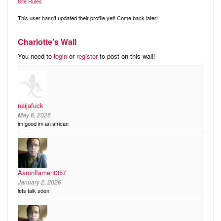
Audio
Site Rules
Friends
Blog
This user hasn't updated their profile yet! Come back later!
Ratings
Charlotte's Wall
Notes
You need to
login
or
register
to post on this wall!
Premium
naijafuck
May 6, 2026
im good im an african
Aaronflament357
January 2, 2026
lets talk soon