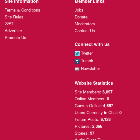
Site Information
Member Links
Terms & Conditions
Jobs
Site Rules
Donate
2257
Moderators
Advertise
Contact Us
Promote Us
Connect with us
Twitter
Tumblr
Newsletter
Website Statistics
Site Members:
6,097
Online Members:
0
Guests Online:
4,667
Users Currently
in Chat:
0
Forum Posts:
6,128
Pictures:
2,366
Stories:
97
Audio Files:
71