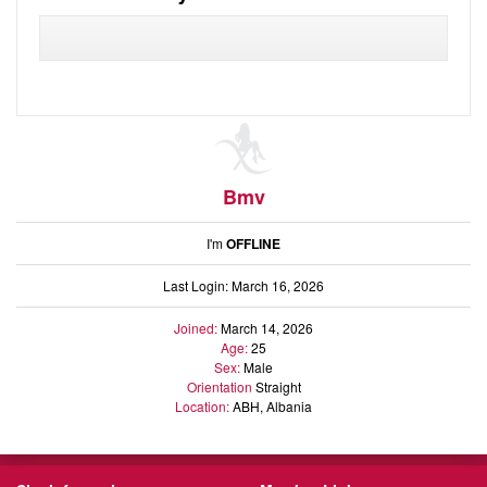
Audio
Friends
Blog
Ratings
Notes
Premium
Bmv
I'm
OFFLINE
Last Login: March 16, 2026
Joined:
March 14, 2026
Age:
25
Sex:
Male
Orientation
Straight
Location:
ABH, Albania