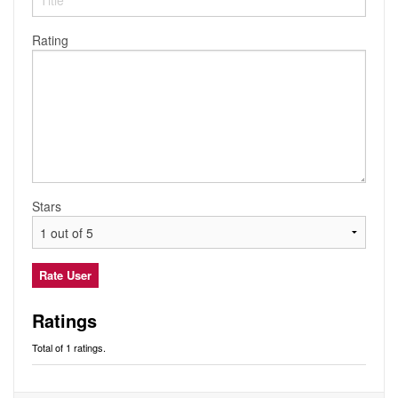
Audio
Friends
Blog
Rating
Ratings
Notes
Premium
Stars
Ratings
Total of 1 ratings.