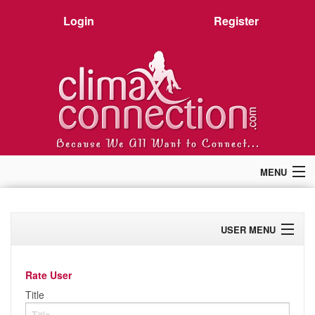
Login
Register
MENU
Home
Members
USER MENU
Forum
Chat
Profile
Premium
Rate User
Pictures
Activity
Title
Stories