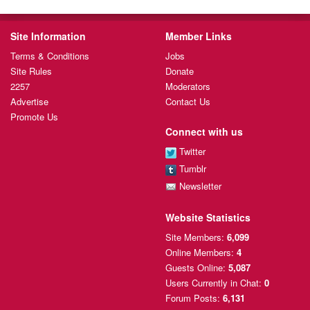
Site Information
Member Links
Terms & Conditions
Jobs
Site Rules
Donate
2257
Moderators
Advertise
Contact Us
Promote Us
Connect with us
Twitter
Tumblr
Newsletter
Website Statistics
Site Members:
6,099
Online Members:
4
Guests Online:
5,087
Users Currently
in Chat:
0
Forum Posts:
6,131