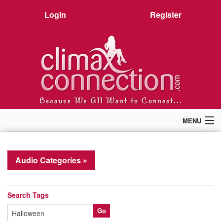
Login
Register
MENU
Home
Members
Audio Categories »
Forum
Chat
Premium
Search Tags
Pictures
Stories