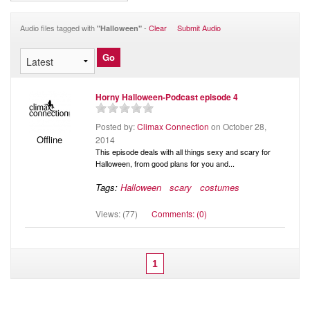
Audio
Blog
Audio files tagged with
-
Clear
Submit Audio
"Halloween"
Horny Halloween-Podcast episode 4
Posted by:
Climax Connection
on October 28,
Offline
2014
This episode deals with all things sexy and scary for
Halloween, from good plans for you and...
Tags:
Halloween
scary
costumes
Views: (77)
Comments: (0)
1