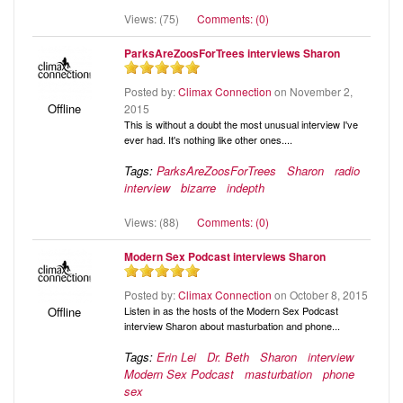
Views: (75)
Comments: (0)
ParksAreZoosForTrees interviews Sharon
Posted by:
Climax Connection
on November 2,
Offline
2015
This is without a doubt the most unusual interview I've
ever had. It's nothing like other ones....
Tags:
ParksAreZoosForTrees
Sharon
radio
interview
bizarre
indepth
Views: (88)
Comments: (0)
Modern Sex Podcast interviews Sharon
Posted by:
Climax Connection
on October 8, 2015
Listen in as the hosts of the Modern Sex Podcast
Offline
interview Sharon about masturbation and phone...
Tags:
Erin Lei
Dr. Beth
Sharon
interview
Modern Sex Podcast
masturbation
phone
sex