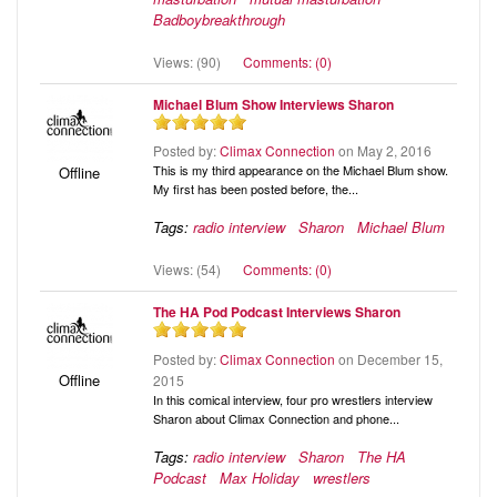
Badboybreakthrough
Views: (90)
Comments: (0)
Michael Blum Show Interviews Sharon
Posted by:
Climax Connection
on May 2, 2016
This is my third appearance on the Michael Blum show.
Offline
My first has been posted before, the...
Tags:
radio interview
Sharon
Michael Blum
Views: (54)
Comments: (0)
The HA Pod Podcast Interviews Sharon
Posted by:
Climax Connection
on December 15,
Offline
2015
In this comical interview, four pro wrestlers interview
Sharon about Climax Connection and phone...
Tags:
radio interview
Sharon
The HA
Podcast
Max Holiday
wrestlers