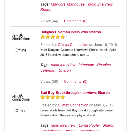
Tags:
Marvici's Madhouse
radio interview
Sharon
Views: (64)
Comments: (0)
Douglas Coleman Interviews Sharon
Posted by:
Climax Connection
on June 16, 2016
Host Douglas Coleman interviews Sharon in this April
Offline
2016 interview about phone sex,...
Tags:
radio interview
interview
Douglas
Coleman
Sharon
Views: (56)
Comments: (0)
Bad Boy Breakthrough Interviews Sharon
Posted by:
Climax Connection
on May 3, 2016
Lorna Poole from Bad Boy Breakthrough interviews
Offline
Sharon about the positive physical and...
Tags:
radio interview
Lorna Poole
Sharon
masturbation
mutual masturbation