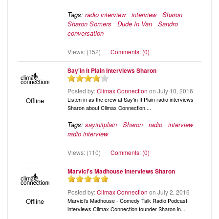
Tags:
radio interview
interview
Sharon
Sharon Somers
Dude In Van
Sandro
conversation
Views: (152)
Comments: (0)
Say'in It Plain Interviews Sharon
Posted by:
Climax Connection
on July 10, 2016
Listen in as the crew at Say'in It Plain radio interviews
Offline
Sharon about Climax Connection,...
Tags:
sayinitplain
Sharon
radio
interview
radio interview
Views: (110)
Comments: (0)
Marvici's Madhouse Interviews Sharon
Posted by:
Climax Connection
on July 2, 2016
Marvici's Madhouse - Comedy Talk Radio Podcast
Offline
interviews Climax Connection founder Sharon in...