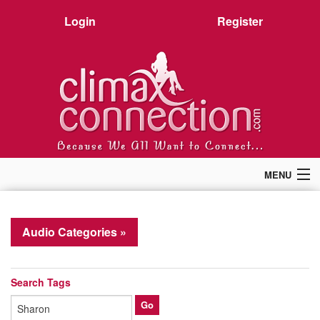
Login
Register
MENU
Home
Members
Audio Categories »
Forum
Chat
Premium
Search Tags
Pictures
Stories