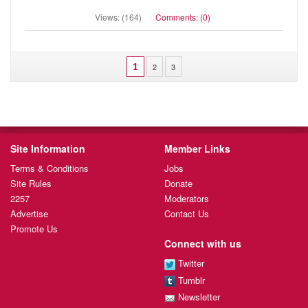
Views: (164)
Comments: (0)
1
2
3
Site Information
Member Links
Terms & Conditions
Jobs
Site Rules
Donate
2257
Moderators
Advertise
Contact Us
Promote Us
Connect with us
Twitter
Tumblr
Newsletter