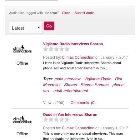
Audio
Blog
Audio files tagged with
-
Clear
Submit Audio
"Sharon"
Vigilante Radio interviews Sharon
Posted by:
Climax Connection
on January 7, 2017
Listen in as Vigilante Radio interviews Sharon about
Offline
phone sex and adult entertainment in this...
Tags:
radio interview
Vigilante Radio
Dini
Mussolini
Sharon
Sharon Somers
phone
sex
adult entertainment
Views: (200)
Comments: (0)
Dude In Van Interviews Sharon
Posted by:
Climax Connection
on January 1, 2017
This is one of my more unusual interviews. This man
Offline
that conducts the interviews lives in his...