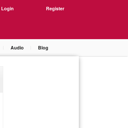
Login
Register
Audio
Blog