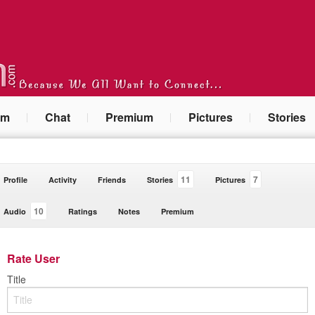
um
Chat
Premium
Pictures
Stories
11
7
Profile
Activity
Friends
Stories
Pictures
10
Audio
Ratings
Notes
Premium
Rate User
Title