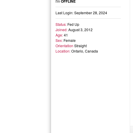
I'm
OFFLINE
Last Login: September 28, 2024
Status:
Fed Up
Joined:
August 3, 2012
Age:
41
Sex:
Female
Orientation
Straight
Location:
Ontario, Canada