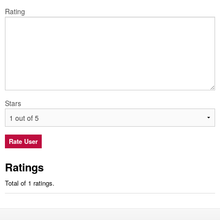
Rating
Stars
Ratings
Total of 1 ratings.