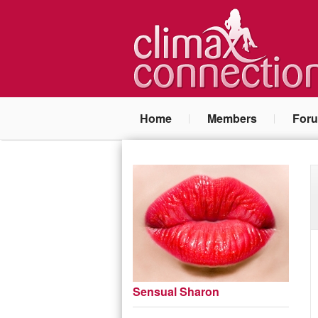
Home
Members
For
Sensual Sharon