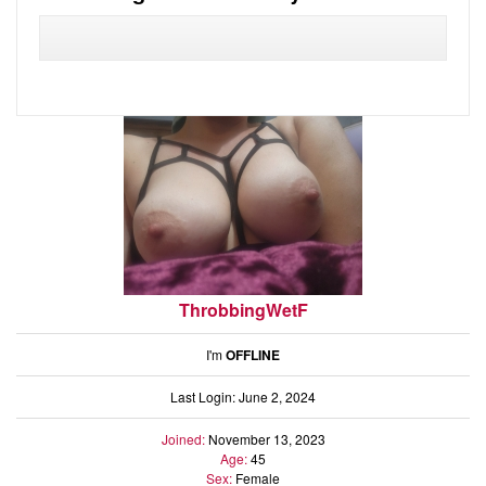
Audio
Friends
Blog
Ratings
Notes
Premium
ThrobbingWetF
I'm
OFFLINE
Last Login: June 2, 2024
Joined:
November 13, 2023
Age:
45
Sex:
Female