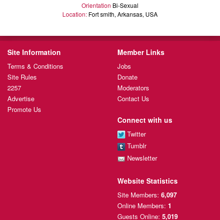
Orientation
Bi-Sexual
Location:
Fort smith, Arkansas, USA
Site Information
Member Links
Terms & Conditions
Jobs
Site Rules
Donate
2257
Moderators
Advertise
Contact Us
Promote Us
Connect with us
Twitter
Tumblr
Newsletter
Website Statistics
Site Members:
6,097
Online Members:
1
Guests Online:
5,019