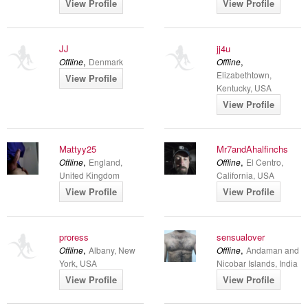
View Profile
View Profile
JJ
jj4u
,
,
Offline
Denmark
Offline
Elizabethtown,
View Profile
Kentucky, USA
View Profile
Mattyy25
Mr7andAhalfinchs
,
,
Offline
England,
Offline
El Centro,
United Kingdom
California, USA
View Profile
View Profile
proress
sensualover
,
,
Offline
Albany, New
Offline
Andaman and
York, USA
Nicobar Islands, India
View Profile
View Profile