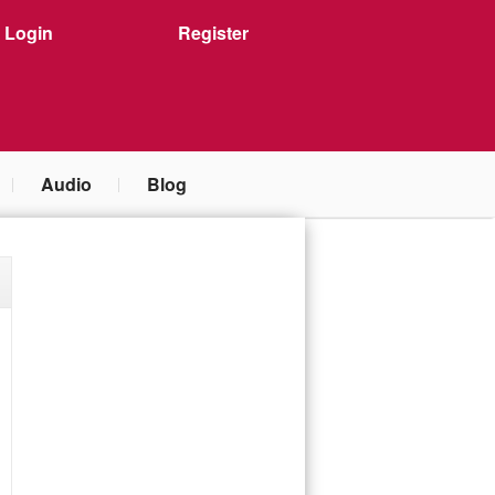
Login
Register
Audio
Blog