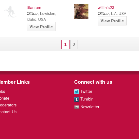
titantom
willthis23
,
,
Offline
Lewiston,
Offline
L.A, USA
Idaho, USA
View Profile
View Profile
1
2
ember Links
Connect with us
obs
Twitter
onate
Tumblr
oderators
Newsletter
ontact Us