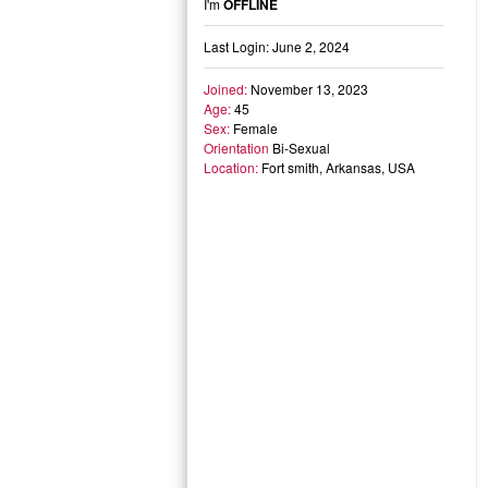
I'm
OFFLINE
Last Login: June 2, 2024
Joined:
November 13, 2023
Age:
45
Sex:
Female
Orientation
Bi-Sexual
Location:
Fort smith, Arkansas, USA