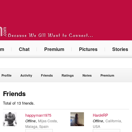
um
Chat
Premium
Pictures
Stories
Profile
Activity
Friends
Ratings
Notes
Premium
Friends
Total of 13 friends.
happyman1975
Hard4RP
,
,
Offline
Mijas Costa,
Offline
California,
Malaga, Spain
USA