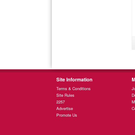
Site Information
M
Terms & Conditions
J
Site Rules
D
2257
M
Advertise
C
Promote Us