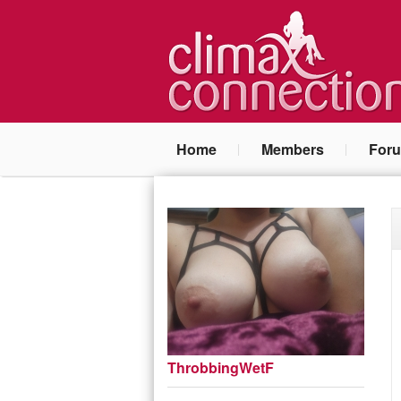
Home
Members
For
ThrobbingWetF