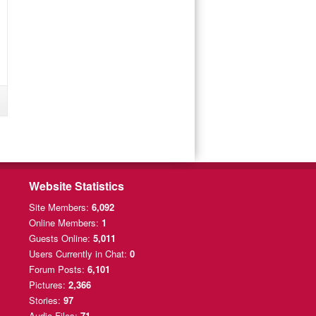
Website Statistics
Site Members:
6,092
Online Members:
1
Guests Online:
5,011
Users Currently
in Chat:
0
Forum Posts:
6,101
Pictures:
2,366
Stories:
97
Audio Files:
71