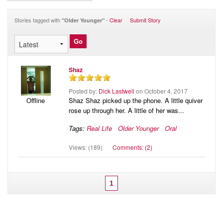
Audio
Blog
Stories tagged with
-
Clear
Submit Story
"Older Younger"
Shaz
Posted by:
Dick Lastwell
on October 4, 2017
Shaz Shaz picked up the phone. A little quiver
Offline
rose up through her. A little of her was...
Tags:
Real Life
Older Younger
Oral
Views: (189)
Comments: (2)
1