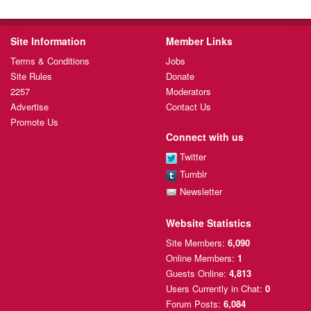
Site Information
Member Links
Terms & Conditions
Jobs
Site Rules
Donate
2257
Moderators
Advertise
Contact Us
Promote Us
Connect with us
Twitter
Tumblr
Newsletter
Website Statistics
Site Members:
6,090
Online Members:
1
Guests Online:
4,813
Users Currently
in Chat:
0
Forum Posts:
6,084