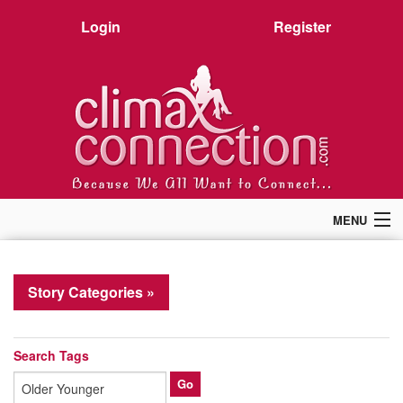
Login
Register
MENU
Home
Members
Story Categories »
Forum
Chat
Premium
Search Tags
Pictures
Stories