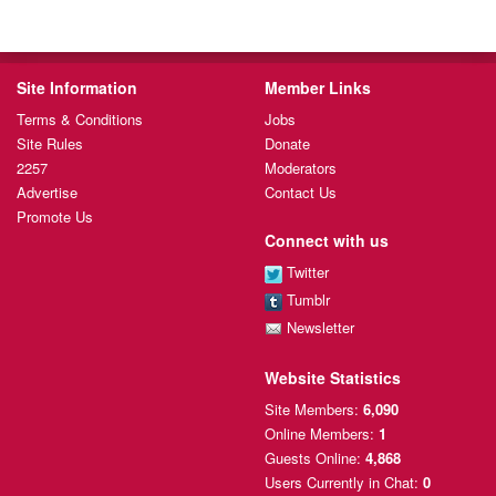
Site Information
Member Links
Terms & Conditions
Jobs
Site Rules
Donate
2257
Moderators
Advertise
Contact Us
Promote Us
Connect with us
Twitter
Tumblr
Newsletter
Website Statistics
Site Members:
6,090
Online Members:
1
Guests Online:
4,868
Users Currently
in Chat:
0