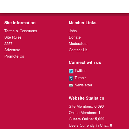
Site Information
Member Links
Terms & Conditions
Jobs
Site Rules
Donate
2257
Moderators
Advertise
Contact Us
Promote Us
Connect with us
Twitter
Tumblr
Newsletter
Website Statistics
Site Members:
6,090
Online Members:
1
Guests Online:
5,022
Users Currently
in Chat:
0