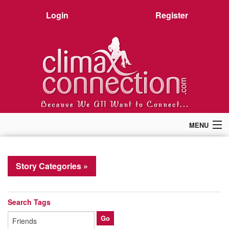
Login
Register
MENU
Home
Members
Story Categories »
Forum
Chat
Premium
Search Tags
Pictures
Stories