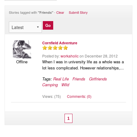
Audio
Blog
Stories tagged with
-
Clear
Submit Story
"Friends"
Cornfield Adventure
Posted by:
workaholic
on December 28, 2012
When I was in university life as a whole was a
Offline
lot less complicated. However relationships,...
Tags:
Real Life
Friends
Girlfriends
Camping
Wild
Views: (75)
Comments: (0)
1