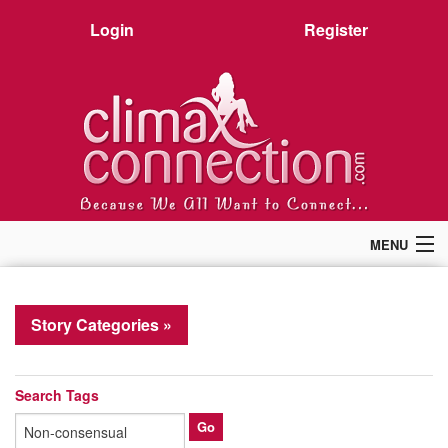
Login
Register
MENU
Home
Members
Story Categories »
Forum
Chat
Premium
Search Tags
Pictures
Stories