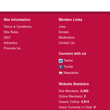
Site Information
Member Links
Terms & Conditions
Jobs
Site Rules
Donate
2257
Moderators
Advertise
Contact Us
Promote Us
Connect with us
Twitter
Tumblr
Newsletter
Website Statistics
Site Members:
6,092
Online Members:
2
Guests Online:
4,914
Users Currently
in Chat:
0