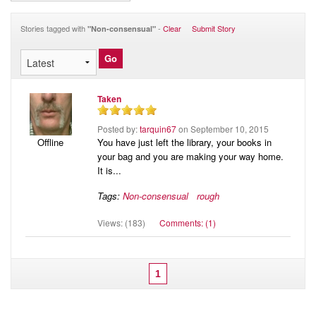
Audio
Blog
Stories tagged with
-
Clear
Submit Story
"Non-consensual"
Taken
Posted by:
tarquin67
on September 10, 2015
You have just left the library, your books in
Offline
your bag and you are making your way home.
It is...
Tags:
Non-consensual
rough
Views: (183)
Comments: (1)
1