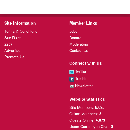
Site Information
Member Links
Terms & Conditions
Jobs
Site Rules
Donate
2257
Moderators
Advertise
Contact Us
Promote Us
Connect with us
Twitter
Tumblr
Newsletter
Website Statistics
Site Members:
6,095
Online Members:
3
Guests Online:
4,873
Users Currently
in Chat:
0