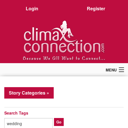
Login
Register
MENU
Home
Members
Story Categories »
Forum
Chat
Premium
Search Tags
Pictures
Stories