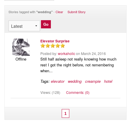
Audio
Blog
Stories tagged with
-
Clear
Submit Story
"wedding"
Elevator Surprise
Posted by:
workaholic
on March 24, 2016
Still half asleep not really knowing how much
Offline
rest I got the night before, not remembering
when...
Tags:
elevator
wedding
creampie
hotel
Views: (128)
Comments: (0)
1